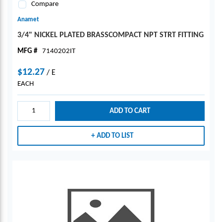
Compare
Anamet
3/4" NICKEL PLATED BRASSCOMPACT NPT STRT FITTING
MFG #
7140202IT
$12.27
/
E
EACH
ADD TO CART
ADD TO LIST