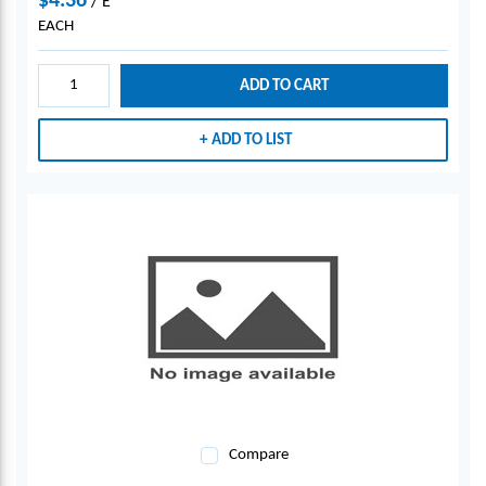
$4.36
/
E
EACH
ADD TO CART
ADD TO LIST
Compare