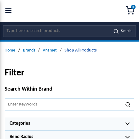
0
SKIP TO MAIN CONTENT
menu
{0
Site Search
Search
Home
/
Brands
/
Anamet
/
Shop All Products
Filter
SKIP TO RESULTS
Search Within Brand
Categories
Bend Radius