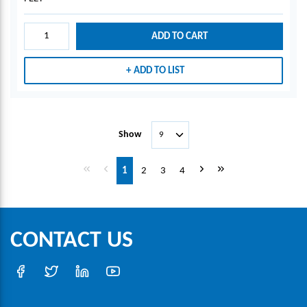
ADD TO CART
ADD TO LIST
Show
First page
Previous page
Next page
Last page
1
2
3
4
CONTACT US