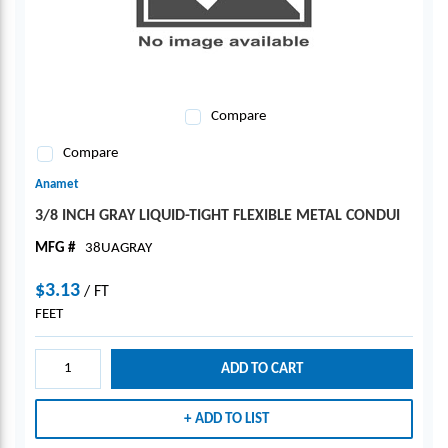
Compare
Compare
Anamet
3/8 INCH GRAY LIQUID-TIGHT FLEXIBLE METAL CONDUI
MFG #
38UAGRAY
$3.13
/
FT
FEET
ADD TO CART
ADD TO LIST