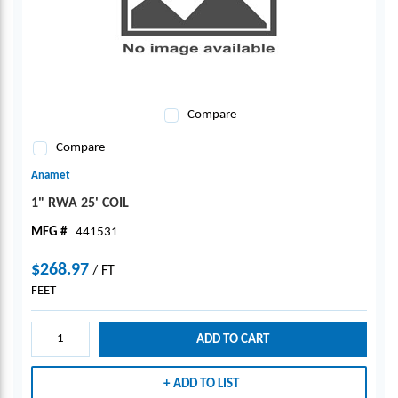
Compare
Compare
Anamet
1" RWA 25' COIL
MFG #
441531
$268.97
/
FT
FEET
ADD TO CART
ADD TO LIST