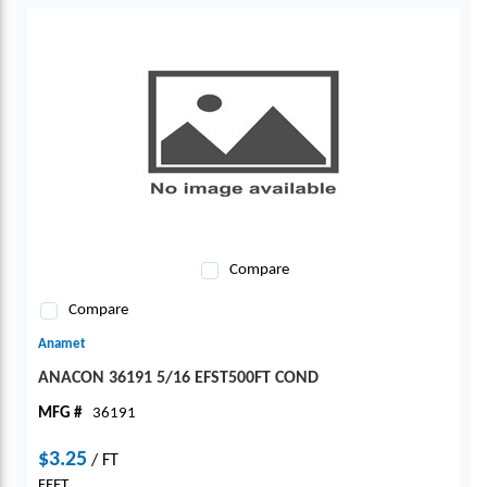
Compare
Compare
Anamet
ANACON 36191 5/16 EFST500FT COND
MFG #
36191
$3.25
/
FT
FEET