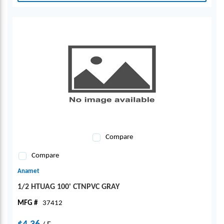
Compare
Compare
Anamet
1/2 HTUAG 100' CTNPVC GRAY
MFG #
37412