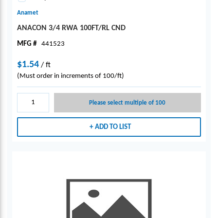
Anamet
ANACON 3/4 RWA 100FT/RL CND
MFG #
441523
$1.54
/
ft
(Must order in increments of 100/ft)
Please select multiple of 100
ADD TO LIST