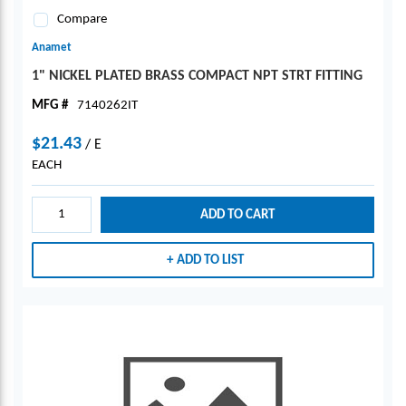
Compare
Anamet
1" NICKEL PLATED BRASS COMPACT NPT STRT FITTING
MFG #
7140262IT
$21.43
/
E
EACH
ADD TO CART
ADD TO LIST