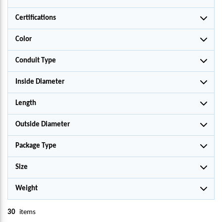
Certifications
Color
Conduit Type
Inside Diameter
Length
Outside Diameter
Package Type
Size
Weight
30
items