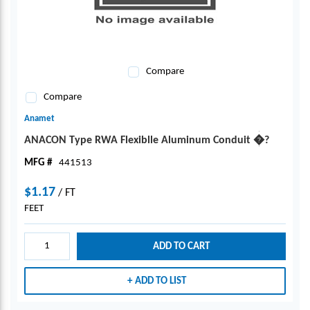
Compare
Compare
Anamet
ANACON Type RWA Flexiblle Aluminum Conduit �?
MFG #
441513
$1.17
/
FT
FEET
ADD TO CART
ADD TO LIST