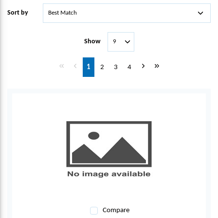
Sort by
Show
First page
Previous page
Next page
Last page
1
2
3
4
Compare