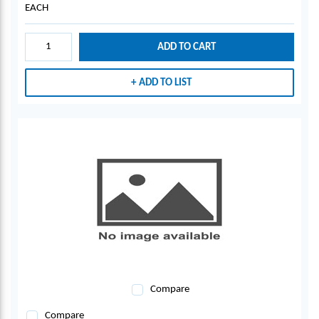
EACH
ADD TO CART
ADD TO LIST
Compare
Compare