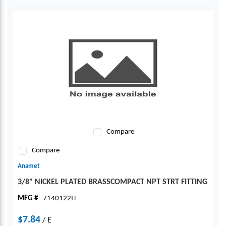
Compare
Compare
Anamet
3/8" NICKEL PLATED BRASSCOMPACT NPT STRT FITTING
MFG #
7140122IT
$7.84
/
E