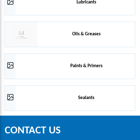
Lubricants
Oils & Greases
Paints & Primers
Sealants
CONTACT US