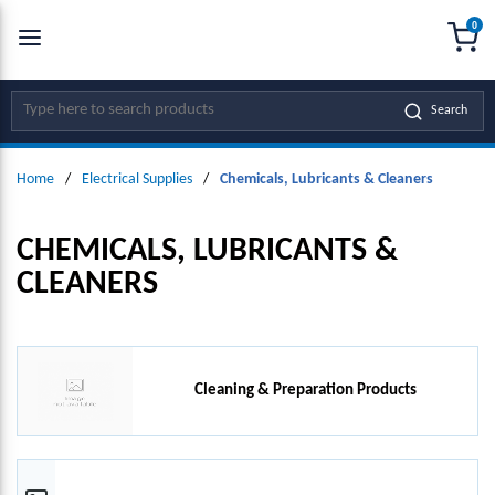
0
SKIP TO MAIN CONTENT
menu
{0
Site Search
Search
Home
/
Electrical Supplies
/
Chemicals, Lubricants & Cleaners
CHEMICALS, LUBRICANTS &
CLEANERS
Cleaning & Preparation Products