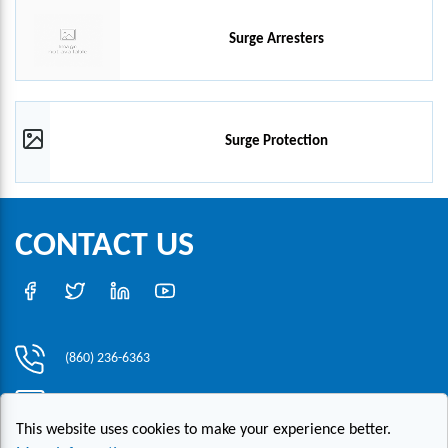
Surge Arresters
Surge Protection
CONTACT US
(860) 236-6363
info@hesconet.com
This website uses cookies to make your experience better.
30 Inwood Road, Suite One, Rocky Hill, CT 06067