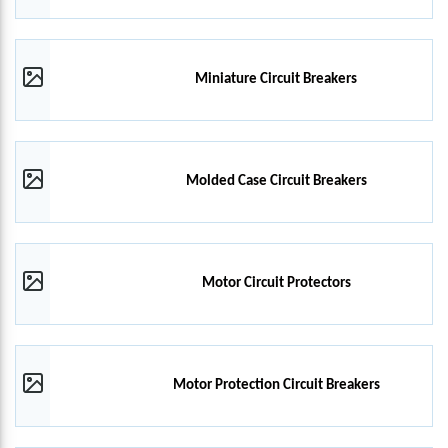
Miniature Circuit Breakers
Molded Case Circuit Breakers
Motor Circuit Protectors
Motor Protection Circuit Breakers