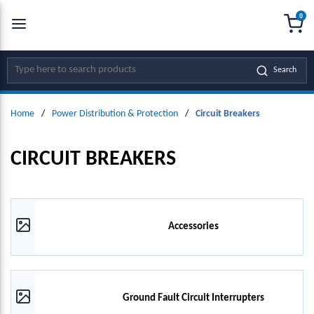
0
SKIP TO MAIN CONTENT
menu
{0
Site Search
Search
Home
/
Power Distribution & Protection
/
Circuit Breakers
CIRCUIT BREAKERS
Accessories
Ground Fault Circuit Interrupters