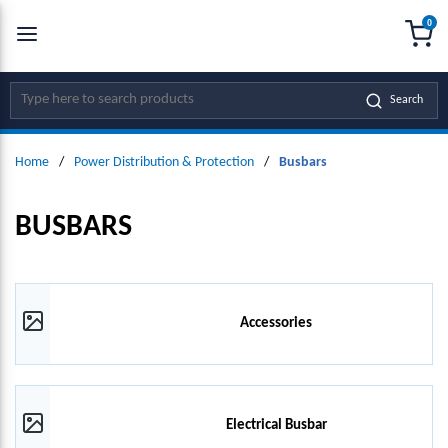
0
SKIP TO MAIN CONTENT
menu
{0
Site Search
Search
Home
/
Power Distribution & Protection
/
Busbars
BUSBARS
Accessories
Electrical Busbar