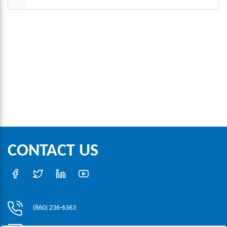
CONTACT US
(860) 236-6363