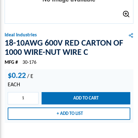
Ideal Industries
18-10AWG 600V RED CARTON OF
1000 WIRE-NUT WIRE C
MFG #
30-176
$0.22
/
E
EACH
ADD TO CART
ADD TO LIST