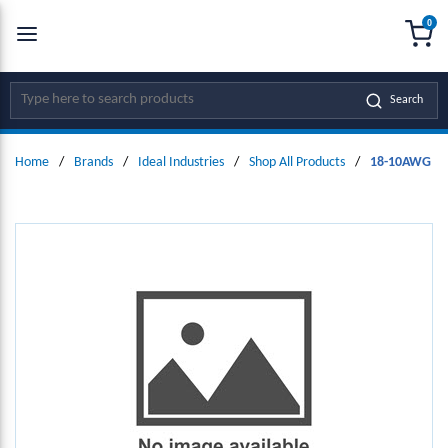
0
SKIP TO MAIN CONTENT
menu
{0
Site Search
Search
Home
/
Brands
/
Ideal Industries
/
Shop All Products
/
18-10AWG 60