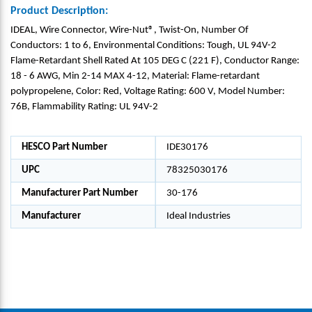
Product Description:
IDEAL, Wire Connector, Wire-Nut®, Twist-On, Number Of
Conductors: 1 to 6, Environmental Conditions: Tough, UL 94V-2
Flame-Retardant Shell Rated At 105 DEG C (221 F), Conductor Range:
18 - 6 AWG, Min 2-14 MAX 4-12, Material: Flame-retardant
polypropelene, Color: Red, Voltage Rating: 600 V, Model Number:
76B, Flammability Rating: UL 94V-2
HESCO Part Number
IDE30176
UPC
78325030176
Manufacturer Part Number
30-176
Manufacturer
Ideal Industries