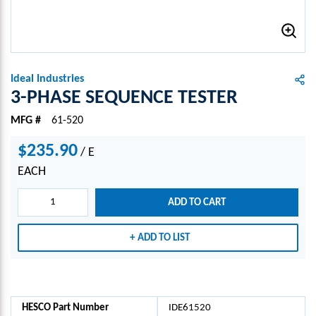
Ideal Industries
3-PHASE SEQUENCE TESTER
MFG #
61-520
$235.90
/
E
EACH
ADD TO CART
ADD TO LIST
HESCO Part Number
IDE61520