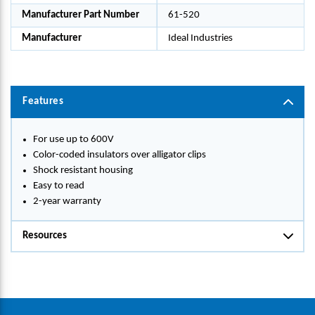
Manufacturer Part Number
61-520
Manufacturer
Ideal Industries
Features
For use up to 600V
Color-coded insulators over alligator clips
Shock resistant housing
Easy to read
2-year warranty
Resources