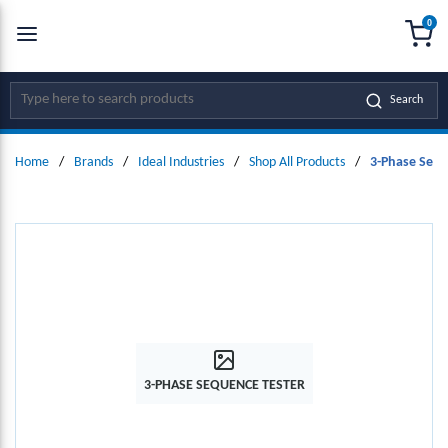
0
SKIP TO MAIN CONTENT
menu
{0
Site Search
Search
Home
/
Brands
/
Ideal Industries
/
Shop All Products
/
3-Phase Sequ
3-PHASE SEQUENCE TESTER