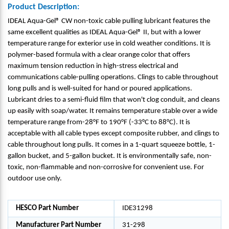
Product Description:
IDEAL Aqua-Gel® CW non-toxic cable pulling lubricant features the
same excellent qualities as IDEAL Aqua-Gel® II, but with a lower
temperature range for exterior use in cold weather conditions. It is
polymer-based formula with a clear orange color that offers
maximum tension reduction in high-stress electrical and
communications cable-pulling operations. Clings to cable throughout
long pulls and is well-suited for hand or poured applications.
Lubricant dries to a semi-fluid film that won't clog conduit, and cleans
up easily with soap/water. It remains temperature stable over a wide
temperature range from-28°F to 190°F (-33°C to 88°C). It is
acceptable with all cable types except composite rubber, and clings to
cable throughout long pulls. It comes in a 1-quart squeeze bottle, 1-
gallon bucket, and 5-gallon bucket. It is environmentally safe, non-
toxic, non-flammable and non-corrosive for convenient use. For
outdoor use only.
HESCO Part Number
IDE31298
Manufacturer Part Number
31-298