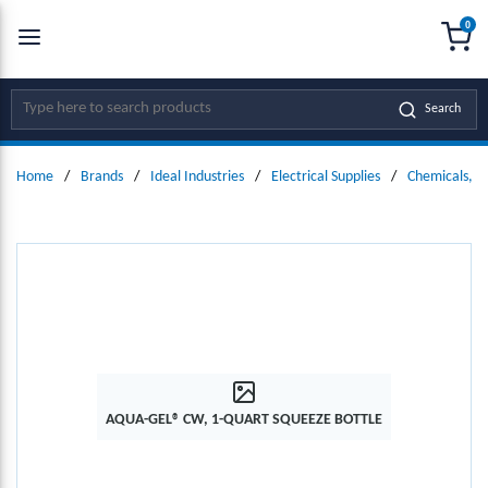
0
SKIP TO MAIN CONTENT
menu
{0
Site Search
Search
Home
/
Brands
/
Ideal Industries
/
Electrical Supplies
/
Chemicals, L
AQUA-GEL® CW, 1-QUART SQUEEZE BOTTLE