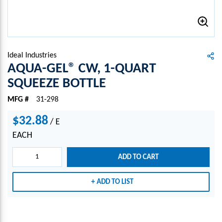
Ideal Industries
AQUA-GEL® CW, 1-QUART
SQUEEZE BOTTLE
MFG #
31-298
$32.88
/
E
EACH
ADD TO CART
ADD TO LIST