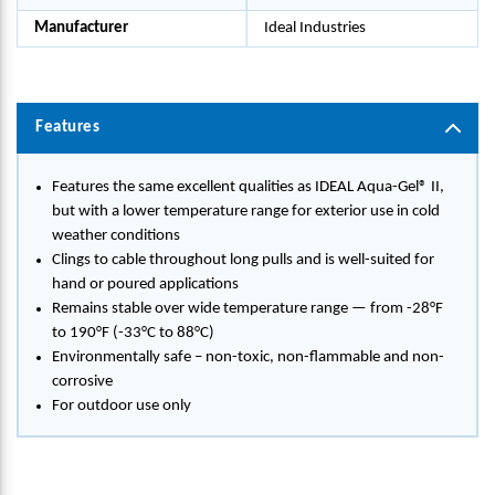
Manufacturer
Ideal Industries
Features
Features the same excellent qualities as IDEAL Aqua-Gel® II,
but with a lower temperature range for exterior use in cold
weather conditions
Clings to cable throughout long pulls and is well-suited for
hand or poured applications
Remains stable over wide temperature range — from -28°F
to 190°F (-33°C to 88°C)
Environmentally safe – non-toxic, non-flammable and non-
corrosive
For outdoor use only