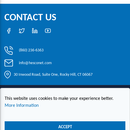
CONTACT US
(860) 236-6363
info@hesconet.com
30 Inwood Road, Suite One, Rocky Hill, CT 06067
|
|
|
Copyright ©2021 HESCO
Terms and Conditions
Provide Feedback
This website uses cookies to make your experience better.
Contact Us
More Information
Live Chat
ACCEPT