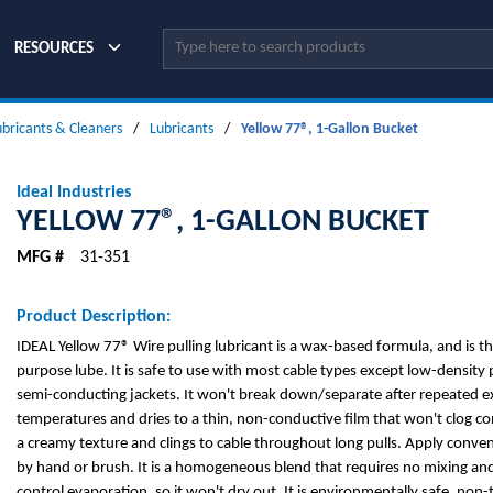
Site Search
RESOURCES
ubricants & Cleaners
/
Lubricants
/
Yellow 77®, 1-Gallon Bucket
Ideal Industries
YELLOW 77®, 1-GALLON BUCKET
MFG #
31-351
Product Description:
IDEAL Yellow 77® Wire pulling lubricant is a wax-based formula, and is th
purpose lube. It is safe to use with most cable types except low-density
semi-conducting jackets. It won't break down/separate after repeated e
temperatures and dries to a thin, non-conductive film that won't clog co
a creamy texture and clings to cable throughout long pulls. Apply conve
by hand or brush. It is a homogeneous blend that requires no mixing and
control evaporation, so it won't dry out. It is environmentally safe, no