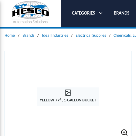
SKIP TO MAIN CONTENT
CATEGORIES
BRANDS
Home
/
Brands
/
Ideal Industries
/
Electrical Supplies
/
Chemicals, L
YELLOW 77®, 1-GALLON BUCKET