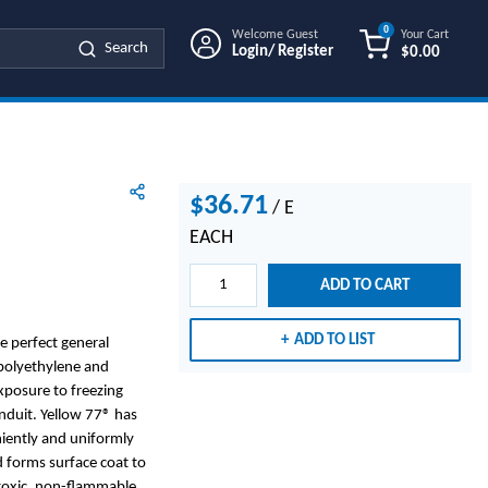
0
Welcome Guest
Your Cart
Search
Login/ Register
$0.00
{0} ITEMS IN
$36.71
/
E
EACH
ADD TO CART
ADD TO LIST
e perfect general
 polyethylene and
xposure to freezing
nduit. Yellow 77® has
niently and uniformly
 forms surface coat to
n-toxic, non-flammable