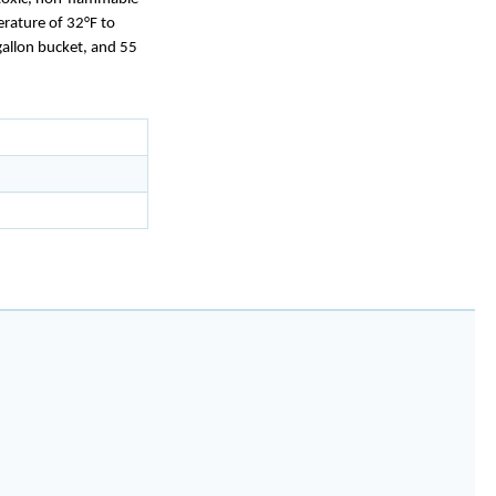
erature of 32°F to
gallon bucket, and 55