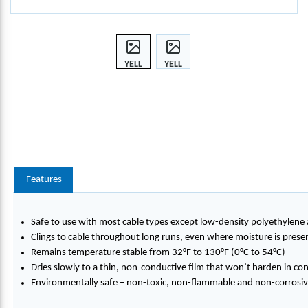
YELL
YELL
OW
OW
77®,
77®,
1-
1-
GALL
GALL
ON
ON
BUCK
BUCK
ET
ET
Features
Safe to use with most cable types except low-density polyethylene
Clings to cable throughout long runs, even where moisture is prese
Remains temperature stable from 32°F to 130°F (0°C to 54°C)
Dries slowly to a thin, non-conductive film that won’t harden in co
Environmentally safe – non-toxic, non-flammable and non-corrosi