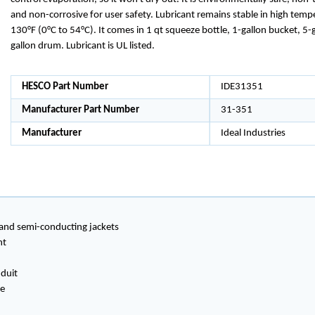
and non-corrosive for user safety. Lubricant remains stable in high temp
130°F (0°C to 54°C). It comes in 1 qt squeeze bottle, 1-gallon bucket, 5-
gallon drum. Lubricant is UL listed.
HESCO Part Number
IDE31351
Manufacturer Part Number
31-351
Manufacturer
Ideal Industries
 and semi-conducting jackets
nt
nduit
ve