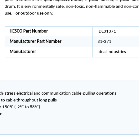
drum. It is environmentally safe, non-toxic, non-flammable and non-cor
use. For outdoor use only.
HESCO Part Number
IDE31371
Manufacturer Part Number
31-371
Manufacturer
Ideal Industries
-stress electrical and communication cable-pulling operations
 to cable throughout long pulls
 180°F (-2°C to 88°C)
ve