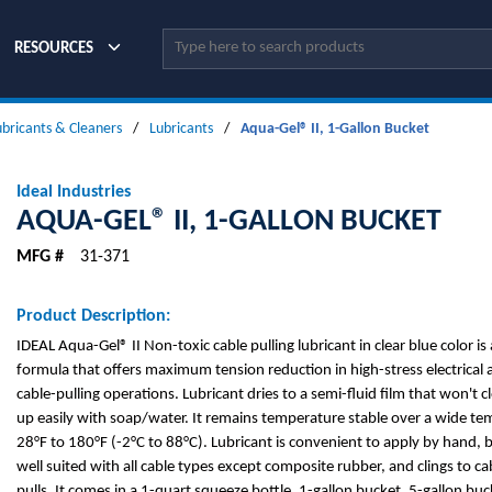
Site Search
RESOURCES
ubricants & Cleaners
/
Lubricants
/
Aqua-Gel® II, 1-Gallon Bucket
Ideal Industries
AQUA-GEL® II, 1-GALLON BUCKET
MFG #
31-371
Product Description:
IDEAL Aqua-Gel® II Non-toxic cable pulling lubricant in clear blue color i
formula that offers maximum tension reduction in high-stress electrica
cable-pulling operations. Lubricant dries to a semi-fluid film that won't 
up easily with soap/water. It remains temperature stable over a wide t
28°F to 180°F (-2°C to 88°C). Lubricant is convenient to apply by hand, b
well suited with all cable types except composite rubber, and clings to c
pulls. It comes in a 1-quart squeeze bottle, 1-gallon bucket, 5-gallon bu