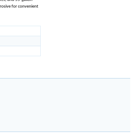
rosive for convenient