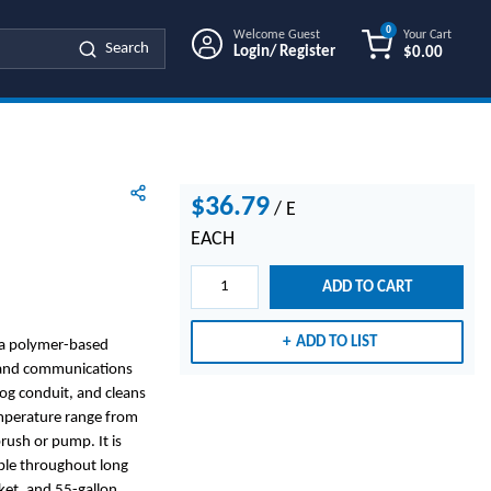
0
Welcome Guest
Your Cart
Search
Login/ Register
$0.00
{0} ITEMS IN
$36.79
/
E
EACH
ADD TO CART
ADD TO LIST
s a polymer-based
l and communications
clog conduit, and cleans
emperature range from
rush or pump. It is
able throughout long
cket, and 55-gallon