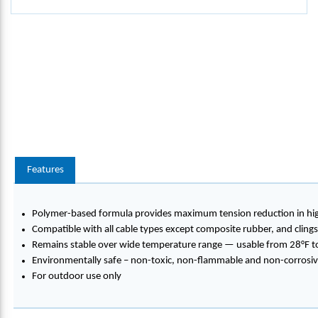
Features
Polymer-based formula provides maximum tension reduction in high
Compatible with all cable types except composite rubber, and clings
Remains stable over wide temperature range — usable from 28°F to
Environmentally safe – non-toxic, non-flammable and non-corrosi
For outdoor use only