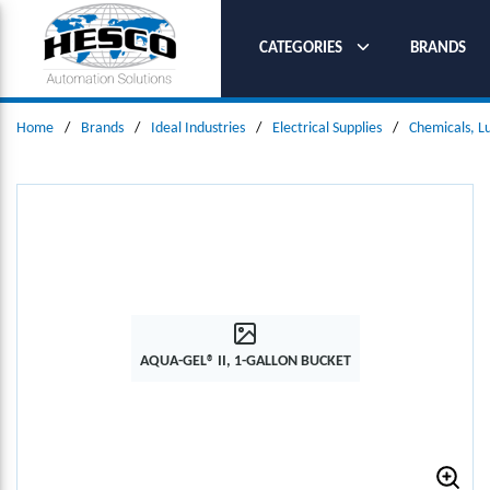
SKIP TO MAIN CONTENT
CATEGORIES
BRANDS
Home
/
Brands
/
Ideal Industries
/
Electrical Supplies
/
Chemicals, L
AQUA-GEL® II, 1-GALLON BUCKET