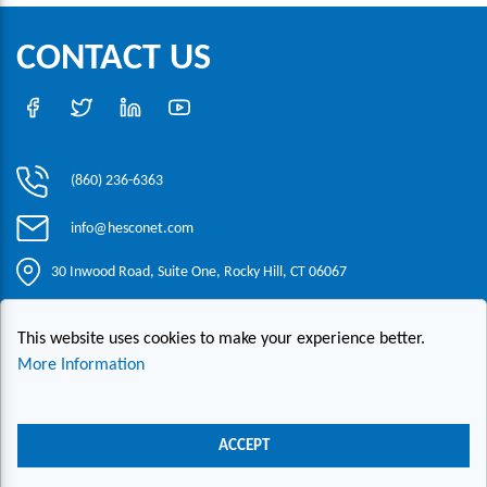
CONTACT US
(860) 236-6363
info@hesconet.com
30 Inwood Road, Suite One, Rocky Hill, CT 06067
This website uses cookies to make your experience better.
|
|
|
Copyright ©2021 HESCO
Terms and Conditions
Provide Feedback
Contact Us
More Information
Live Chat
ACCEPT