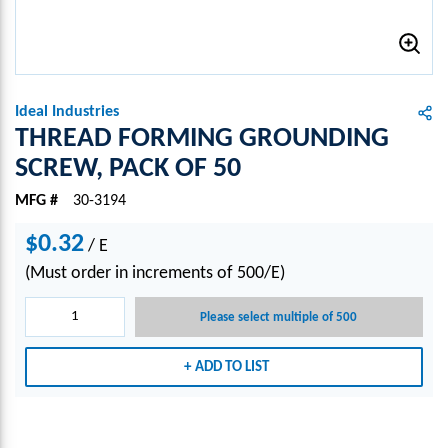
Ideal Industries
THREAD FORMING GROUNDING
SCREW, PACK OF 50
MFG #
30-3194
$0.32
/
E
(Must order in increments of 500/E)
Please select multiple of 500
ADD TO LIST