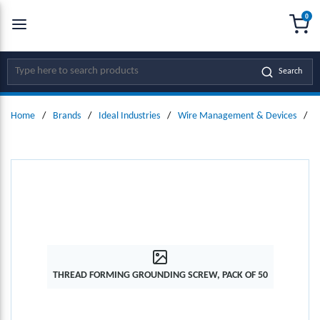
0
SKIP TO MAIN CONTENT
menu
{0
Site Search
Search
Home
/
Brands
/
Ideal Industries
/
Wire Management & Devices
/
G
THREAD FORMING GROUNDING SCREW, PACK OF 50