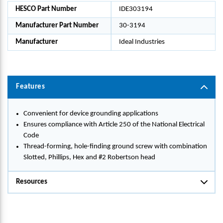
HESCO Part Number
IDE303194
Manufacturer Part Number
30-3194
Manufacturer
Ideal Industries
Features
Convenient for device grounding applications
Ensures compliance with Article 250 of the National Electrical
Code
Thread-forming, hole-finding ground screw with combination
Slotted, Phillips, Hex and #2 Robertson head
Resources