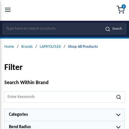
0
SKIP TO MAIN CONTENT
menu
{0
Site Search
Search
Home
/
Brands
/
LAPP/OLFLEX
/
Shop All Products
Filter
SKIP TO RESULTS
Search Within Brand
Categories
Bend Radius