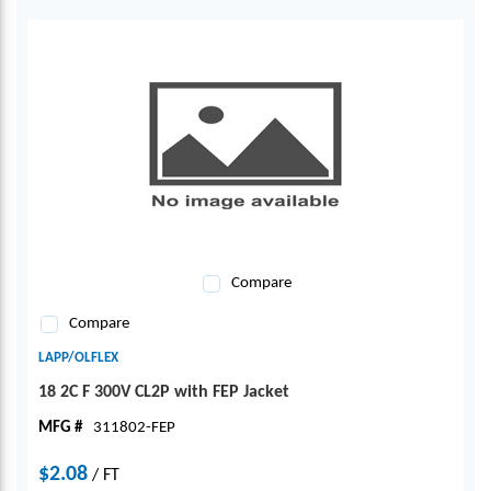
Compare
Compare
LAPP/OLFLEX
18 2C F 300V CL2P with FEP Jacket
MFG #
311802-FEP
$2.08
/
FT