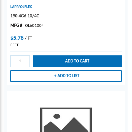
LAPP/OLFLEX
190 4G6 10/4C
MFG #
OL601004
$5.78
/
FT
FEET
ADD TO CART
ADD TO LIST