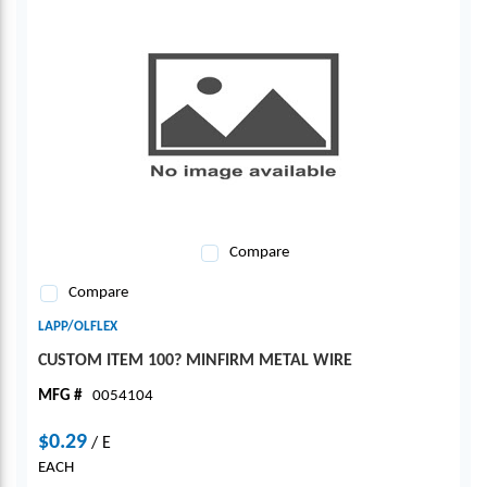
Compare
Compare
LAPP/OLFLEX
CUSTOM ITEM 100? MINFIRM METAL WIRE
MFG #
0054104
$0.29
/
E
EACH