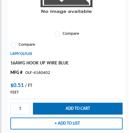
Compare
Compare
LAPP/OLFLEX
16AWG HOOK UP WIRE BLUE
MFG #
OLF-4160402
$0.51
/
FT
FEET
ADD TO CART
ADD TO LIST