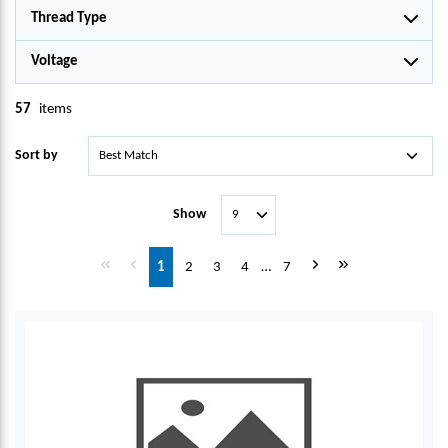
Thread Type
Voltage
57
items
Sort by
Show
First page
Previous page
Next page
Last page
1
2
3
4
…
7