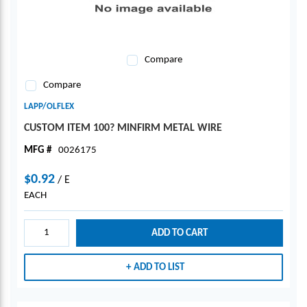
Compare
Compare
LAPP/OLFLEX
CUSTOM ITEM 100? MINFIRM METAL WIRE
MFG #
0026175
$0.92
/
E
EACH
ADD TO CART
ADD TO LIST