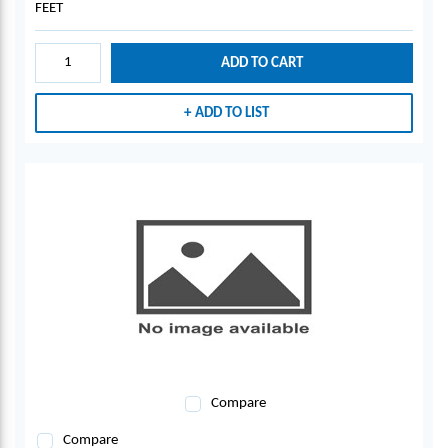
FEET
ADD TO CART
ADD TO LIST
Compare
Compare