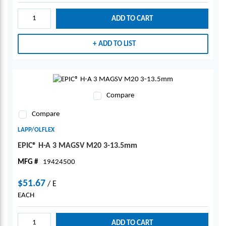
ADD TO CART
ADD TO LIST
Compare
Compare
LAPP/OLFLEX
EPIC® H-A 3 MAGSV M20 3-13.5mm
MFG #
19424500
$51.67
/
E
EACH
ADD TO CART