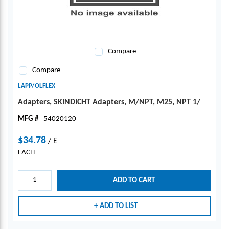
Compare
Compare
LAPP/OLFLEX
Adapters, SKINDICHT Adapters, M/NPT, M25, NPT 1/
MFG #
54020120
$34.78
/
E
EACH
ADD TO CART
ADD TO LIST