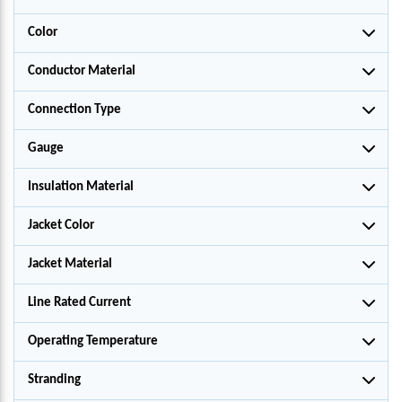
Color
Conductor Material
Connection Type
Gauge
Insulation Material
Jacket Color
Jacket Material
Line Rated Current
Operating Temperature
Stranding