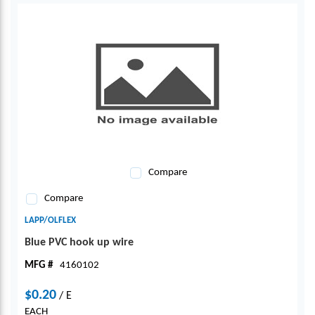
Compare
Compare
LAPP/OLFLEX
Blue PVC hook up wire
MFG #
4160102
$0.20
/
E
EACH