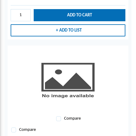
ADD TO CART
ADD TO LIST
Compare
Compare