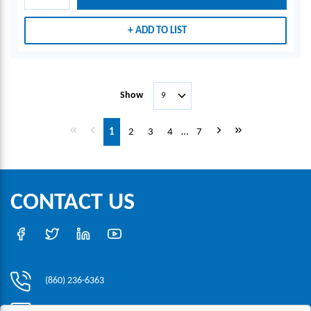
ADD TO LIST
Show
First page
Previous page
Next page
Last page
1
2
3
4
…
7
CONTACT US
(860) 236-6363