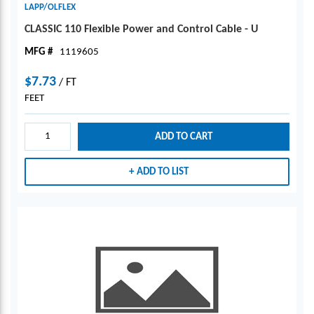
LAPP/OLFLEX
CLASSIC 110 Flexible Power and Control Cable - U
MFG #
1119605
$7.73
/
FT
FEET
ADD TO CART
ADD TO LIST