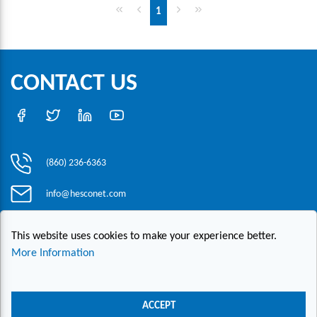
First page
Previous page
Next page
Last page
1
CONTACT US
(860) 236-6363
info@hesconet.com
30 Inwood Road, Suite One, Rocky Hill, CT 06067
This website uses cookies to make your experience better.
More Information
|
|
|
Copyright ©2021 HESCO
Terms and Conditions
Provide Feedback
Contact Us
ACCEPT
Live Chat