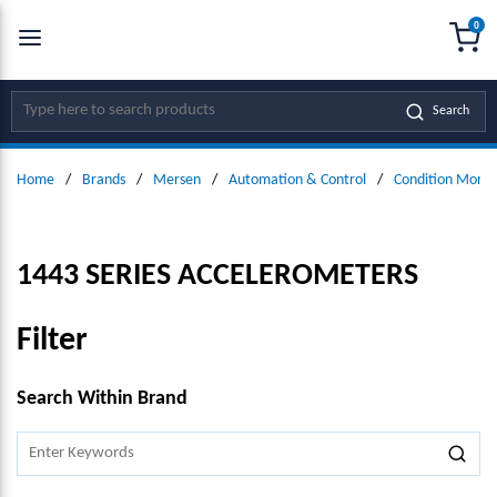
0
SKIP TO MAIN CONTENT
menu
{0
Site Search
Search
Home
/
Brands
/
Mersen
/
Automation & Control
/
Condition Monit
1443 SERIES ACCELEROMETERS
Filter
SKIP TO RESULTS
Search Within Brand