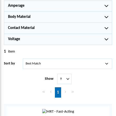
Amperage
Body Material
Contact Material
Voltage
1
item
Sort by
Show
First page
Previous page
Next page
Last page
1