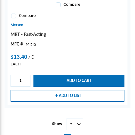
Compare
Compare
Mersen
MRT - Fast-Acting
MFG #
MRT2
$13.40
/
E
EACH
ADD TO CART
ADD TO LIST
Show