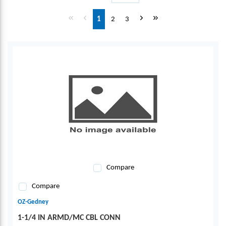
First page
Previous page
Next page
Last page
1
2
3
Compare
Compare
OZ-Gedney
1-1/4 IN ARMD/MC CBL CONN