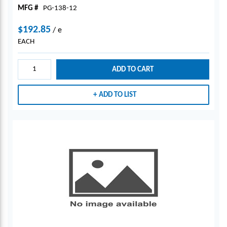
MFG #
PG-138-12
$192.85
/
e
EACH
ADD TO CART
ADD TO LIST