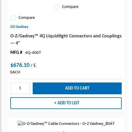
Compare
Compare
OZ-Gedney
O-Z/Gedney™ 4Q Liquidtight Connectors and Couplings
— 4"
MFG #
4Q-400T
$676.10
/
E
EACH
ADD TO CART
ADD TO LIST