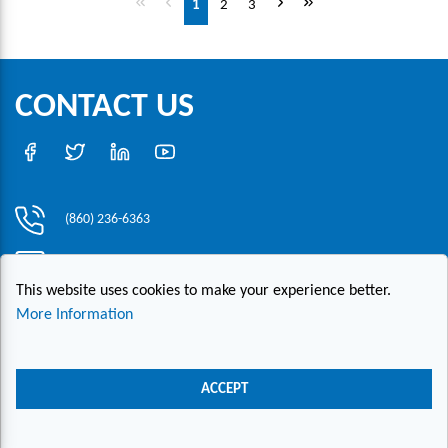
1
2
3
CONTACT US
(860) 236-6363
info@hesconet.com
This website uses cookies to make your experience better.
30 Inwood Road, Suite One, Rocky Hill, CT 06067
More Information
|
|
|
Copyright ©2021 HESCO
Terms and Conditions
Provide Feedback
Contact Us
ACCEPT
Live Chat