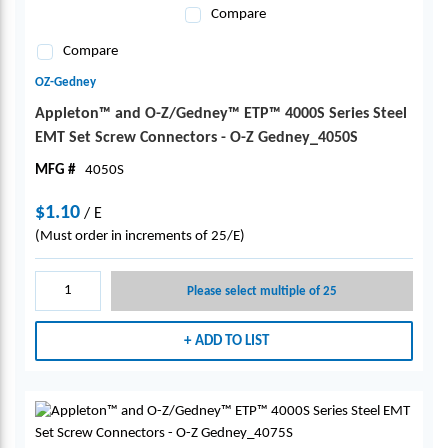
Compare
Compare
OZ-Gedney
Appleton™ and O-Z/Gedney™ ETP™ 4000S Series Steel
EMT Set Screw Connectors - O-Z Gedney_4050S
MFG #
4050S
$1.10
/
E
(Must order in increments of 25/E)
Please select multiple of 25
ADD TO LIST