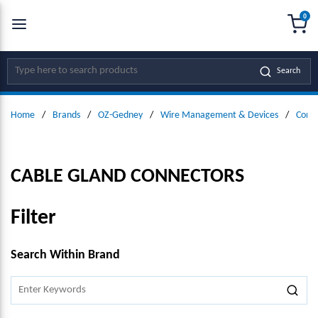
0
SKIP TO MAIN CONTENT
menu
{0
Site Search
Search
Home
/
Brands
/
OZ-Gedney
/
Wire Management & Devices
/
Conne
CABLE GLAND CONNECTORS
Filter
SKIP TO RESULTS
Search Within Brand