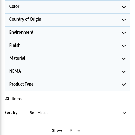
Color
Country of Origin
Environment
Finish
Material
NEMA
Product Type
23
items
Sort by
Show