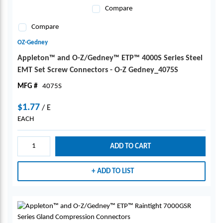
Compare
Compare
OZ-Gedney
Appleton™ and O-Z/Gedney™ ETP™ 4000S Series Steel
EMT Set Screw Connectors - O-Z Gedney_4075S
MFG #
4075S
$1.77
/
E
EACH
ADD TO CART
ADD TO LIST