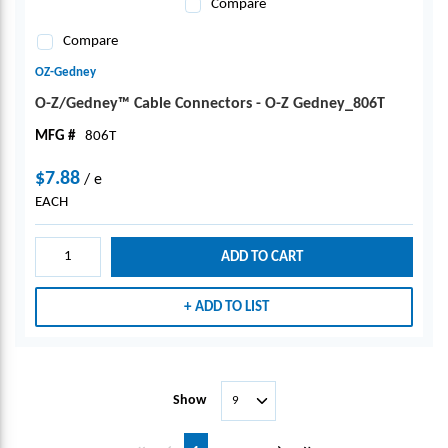
Compare
Compare
OZ-Gedney
O-Z/Gedney™ Cable Connectors - O-Z Gedney_806T
MFG #
806T
$7.88
/
e
EACH
ADD TO CART
ADD TO LIST
Show
First page
Previous page
Next page
Last page