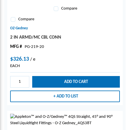
Compare
Compare
OZ-Gedney
2 IN ARMD/MC CBL CONN
MFG #
PG-219-20
$326.13
/
e
EACH
ADD TO CART
ADD TO LIST