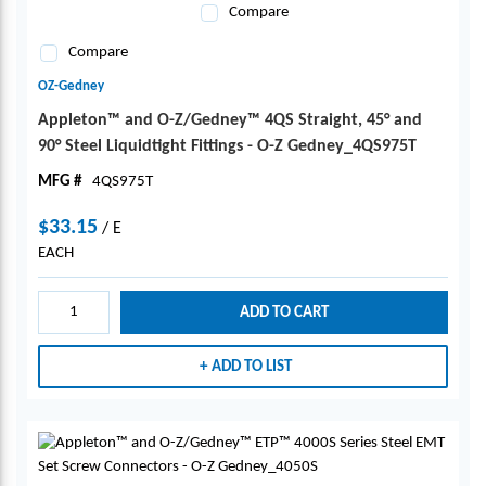
Compare
Compare
OZ-Gedney
Appleton™ and O-Z/Gedney™ 4QS Straight, 45° and
90° Steel Liquidtight Fittings - O-Z Gedney_4QS975T
MFG #
4QS975T
$33.15
/
E
EACH
ADD TO CART
ADD TO LIST