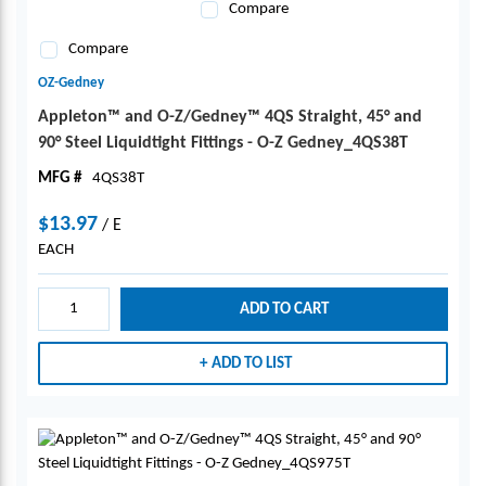
Compare
Compare
OZ-Gedney
Appleton™ and O-Z/Gedney™ 4QS Straight, 45° and
90° Steel Liquidtight Fittings - O-Z Gedney_4QS38T
MFG #
4QS38T
$13.97
/
E
EACH
ADD TO CART
ADD TO LIST