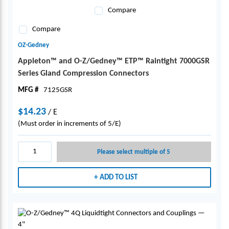
Compare
Compare
OZ-Gedney
Appleton™ and O-Z/Gedney™ ETP™ Raintight 7000GSR
Series Gland Compression Connectors
MFG #
7125GSR
$14.23
/
E
(Must order in increments of 5/E)
Please select multiple of 5
ADD TO LIST