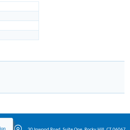
ion
30 Inwood Road, Suite One, Rocky Hill, CT 06067