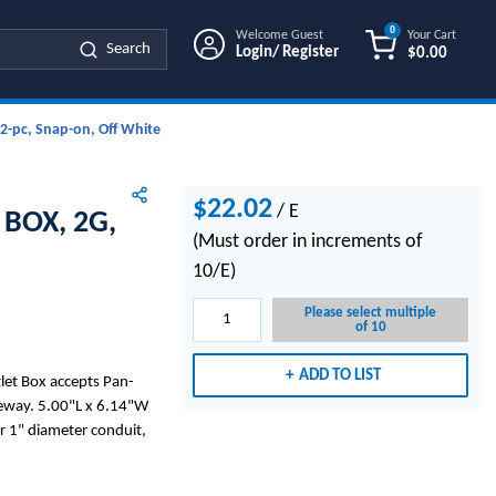
0
Welcome Guest
Your Cart
Search
Login/ Register
$0.00
{0} ITEMS IN
 2-pc, Snap-on, Off White
$22.02
/
E
BOX, 2G,
(Must order in increments of
10/E)
Please select multiple
of 10
ADD TO LIST
et Box accepts Pan-
ceway. 5.00"L x 6.14"W
 1" diameter conduit,