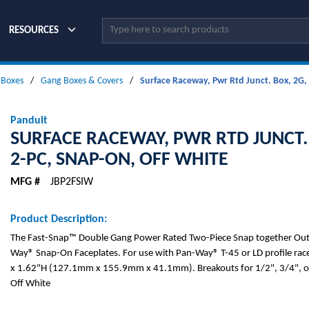
Site Search
RESOURCES
l Boxes
/
Gang Boxes & Covers
/
Surface Raceway, Pwr Rtd Junct. Box, 2G,
Panduit
SURFACE RACEWAY, PWR RTD JUNCT. 
2-PC, SNAP-ON, OFF WHITE
MFG #
JBP2FSIW
Product Description:
The Fast-Snap™ Double Gang Power Rated Two-Piece Snap together Outl
Way® Snap-On Faceplates. For use with Pan-Way® T-45 or LD profile ra
x 1.62"H (127.1mm x 155.9mm x 41.1mm). Breakouts for 1/2", 3/4", or
Off White