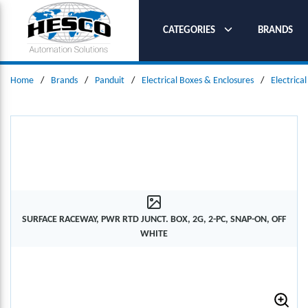
SKIP TO MAIN CONTENT
CATEGORIES
BRANDS
Home
/
Brands
/
Panduit
/
Electrical Boxes & Enclosures
/
Electrica
SURFACE RACEWAY, PWR RTD JUNCT. BOX, 2G, 2-PC, SNAP-ON, OFF
WHITE