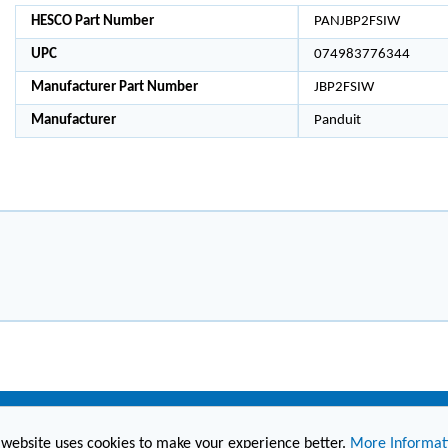
HESCO Part Number
PANJBP2FSIW
UPC
074983776344
Manufacturer Part Number
JBP2FSIW
Manufacturer
Panduit
 website uses cookies to make your experience better.
More Informat
(860) 236-6363
info@hesconet.com