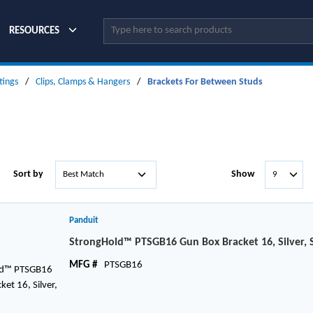
Site Search
RESOURCES
tings
/
Clips, Clamps & Hangers
/
Brackets For Between Studs
Sort by
Show
Panduit
StrongHold™ PTSGB16 Gun Box Bracket 16, Silver, 
MFG #
PTSGB16