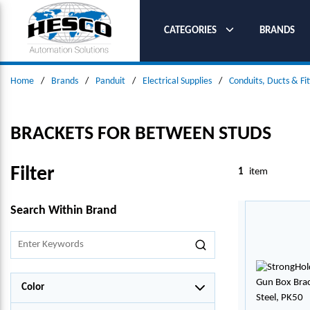
SKIP TO MAIN CONTENT
CATEGORIES
BRANDS
Home
/
Brands
/
Panduit
/
Electrical Supplies
/
Conduits, Ducts & Fit
BRACKETS FOR BETWEEN STUDS
Filter
1
item
SKIP TO RESULTS
Search Within Brand
Color