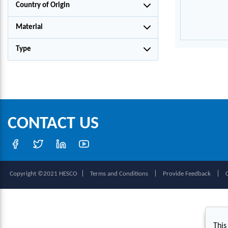
Country of Origin
Material
Type
CONTACT US
|
|
|
Copyright ©2021 HESCO
Terms and Conditions
Provide Feedback
This