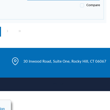
Compare
page
Next page
Last page
30 Inwood Road, Suite One, Rocky Hill, CT 06067
Live Chat
ion