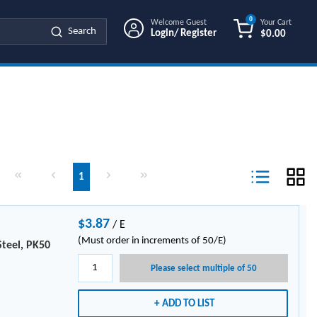
0
Welcome Guest
Your Cart
Search
Login/ Register
$0.00
{0} ITEMS IN
First page
Previous page
Next page
Last page
1
Product List Vi
$3.87
/
E
(Must order in increments of 50/E)
Steel, PK50
Please select multiple of 50
ADD TO LIST