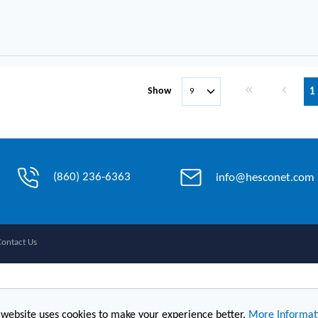
First page
Previous 
Show
1
(860) 236-6363
info@hesconet.com
Contact Us
 website uses cookies to make your experience better.
More Informat