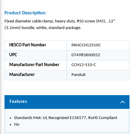
Product Description:
Fixed diameter cable clamp, heavy duty, #10 screw (M5), .12"
(3.2mm) bundle, white, standard package.
HESCO Part Number
PANCCH12S10C
UPC
074983600052
Manufacturer Part Number
CCH12-S10-C
Manufacturer
Panduit
Features
Standards Met: UL Recognized E136577, RoHS Compliant
No