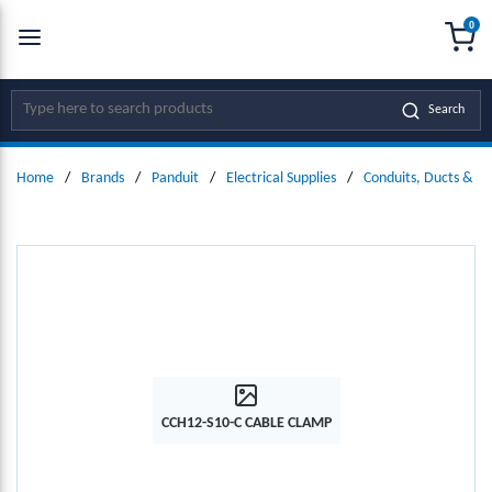
0
SKIP TO MAIN CONTENT
menu
{0
Site Search
Search
Home
/
Brands
/
Panduit
/
Electrical Supplies
/
Conduits, Ducts & Fit
CCH12-S10-C CABLE CLAMP