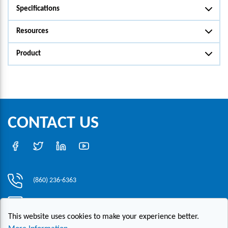
Specifications
Resources
Product
CONTACT US
(860) 236-6363
info@hesconet.com
This website uses cookies to make your experience better.
30 Inwood Road, Suite One, Rocky Hill, CT 06067