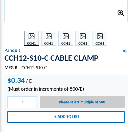
CCH1
CCH1
CCH1
CCH1
CCH1
2-
2-
2-
2-
2-
Panduit
S10-C
S10-C
S10-C
S10-C
S10-C
CCH12-S10-C CABLE CLAMP
CABL
CABL
CABL
CABL
CABL
MFG #
CCH12-S10-C
E
E
E
E
E
CLA
CLA
CLA
CLA
CLA
$0.34
/
MP
E
MP
MP
MP
MP
(Must order in increments of 500/E)
Please select multiple of 500
ADD TO LIST