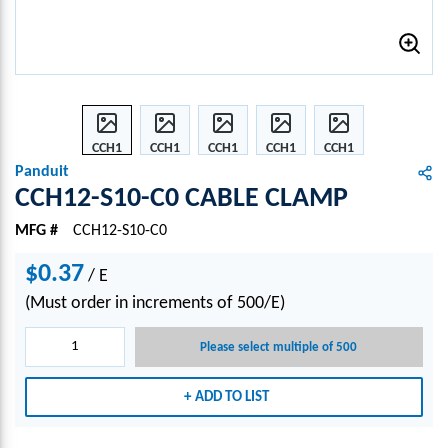
CCH1
CCH1
CCH1
CCH1
CCH1
2-
2-
2-
2-
2-
Panduit
S10-
S10-
S10-
S10-
S10-
CCH12-S10-C0 CABLE CLAMP
C0
C0
C0
C0
C0
MFG #
CCH12-S10-C0
CABL
CABL
CABL
CABL
CABL
E
E
E
E
E
$0.37
/
CLA
E
CLA
CLA
CLA
CLA
MP
MP
MP
MP
MP
(Must order in increments of 500/E)
Please select multiple of 500
ADD TO LIST