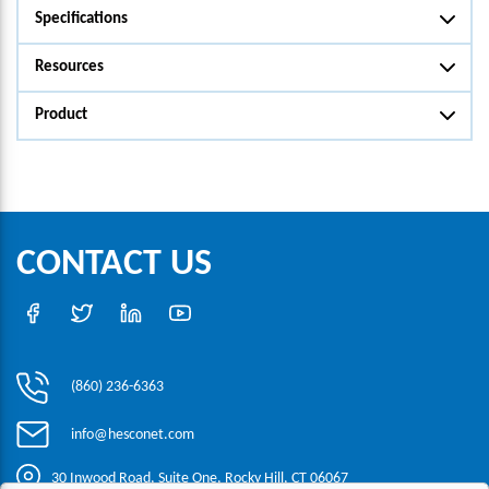
Specifications
Resources
Product
CONTACT US
(860) 236-6363
info@hesconet.com
30 Inwood Road, Suite One, Rocky Hill, CT 06067