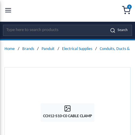
0
SKIP TO MAIN CONTENT
menu
{0
Site Search
Search
Home
/
Brands
/
Panduit
/
Electrical Supplies
/
Conduits, Ducts & Fit
CCH12-S10-C0 CABLE CLAMP