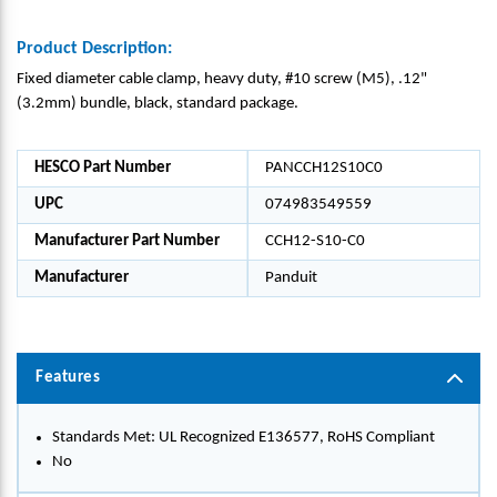
Product Description:
Fixed diameter cable clamp, heavy duty, #10 screw (M5), .12"
(3.2mm) bundle, black, standard package.
HESCO Part Number
PANCCH12S10C0
UPC
074983549559
Manufacturer Part Number
CCH12-S10-C0
Manufacturer
Panduit
Features
Standards Met: UL Recognized E136577, RoHS Compliant
No