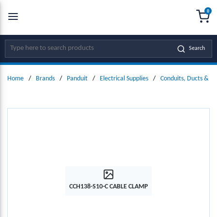
0
SKIP TO MAIN CONTENT
menu
{0
Site Search
Search
Home
/
Brands
/
Panduit
/
Electrical Supplies
/
Conduits, Ducts & Fit
CCH138-S10-C CABLE CLAMP