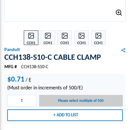
CCH1
CCH1
CCH1
CCH1
CCH1
38-
38-
38-
38-
38-
Panduit
S10-C
S10-C
S10-C
S10-C
S10-C
CCH138-S10-C CABLE CLAMP
CABL
CABL
CABL
CABL
CABL
MFG #
CCH138-S10-C
E
E
E
E
E
CLA
CLA
CLA
CLA
CLA
$0.71
/
MP
E
MP
MP
MP
MP
(Must order in increments of 500/E)
Please select multiple of 500
ADD TO LIST