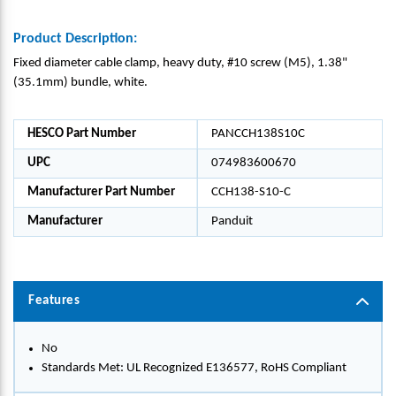
Product Description:
Fixed diameter cable clamp, heavy duty, #10 screw (M5), 1.38"
(35.1mm) bundle, white.
HESCO Part Number
PANCCH138S10C
UPC
074983600670
Manufacturer Part Number
CCH138-S10-C
Manufacturer
Panduit
Features
No
Standards Met: UL Recognized E136577, RoHS Compliant