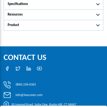
Specifications
Resources
Product
CONTACT US
(860) 236-6363
info@hesconet.com
30 Inwood Road, Suite One, Rocky Hill, CT 06067