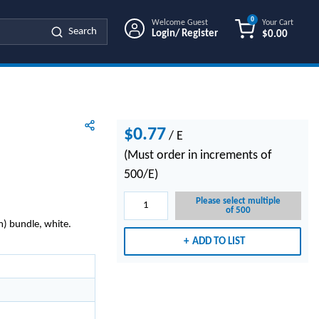
0
Welcome Guest
Your Cart
Search
Login/ Register
$0.00
{0} ITEMS IN
$0.77
/
E
(Must order in increments of
500/E)
Please select multiple
of 500
) bundle, white.
ADD TO LIST