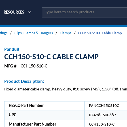
Site Search
RESOURCES
tings
/
Clips, Clamps & Hangers
/
Clamps
/
CCH150-S10-C Cable Clamp
Panduit
CCH150-S10-C CABLE CLAMP
MFG #
CCH150-S10-C
Product Description:
Fixed diameter cable clamp, heavy duty, #10 screw (M5), 1.50" (38.1mm
HESCO Part Number
PANCCH150S10C
UPC
074983600687
Manufacturer Part Number
CCH150-S10-C