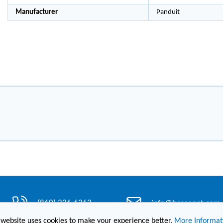
Manufacturer
Panduit
(860) 236-6363
info@hesconet.com
 website uses cookies to make your experience better.
More Informat