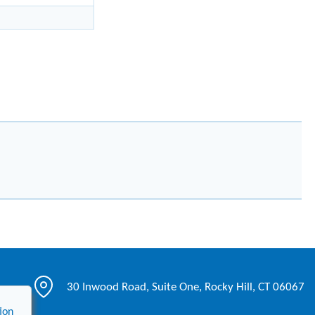
30 Inwood Road, Suite One, Rocky Hill, CT 06067
ion