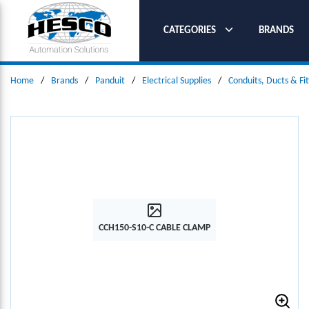
SKIP TO MAIN CONTENT
CATEGORIES
BRANDS
Home
/
Brands
/
Panduit
/
Electrical Supplies
/
Conduits, Ducts & Fit
CCH150-S10-C CABLE CLAMP