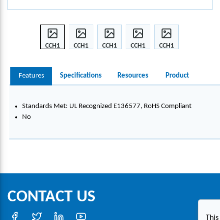
CCH1
CCH1
CCH1
CCH1
CCH1
50-
50-
50-
50-
50-
S10-C
S10-C
S10-C
S10-C
S10-C
Features
Specifications
Resources
Product
CABL
CABL
CABL
CABL
CABL
E
E
E
E
E
CLA
CLA
CLA
CLA
CLA
Standards Met: UL Recognized E136577, RoHS Compliant
MP
MP
MP
MP
MP
No
CONTACT US
This