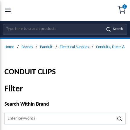
0
SKIP TO MAIN CONTENT
menu
{0
Site Search
Search
Home
/
Brands
/
Panduit
/
Electrical Supplies
/
Conduits, Ducts & Fit
CONDUIT CLIPS
Filter
SKIP TO RESULTS
Search Within Brand