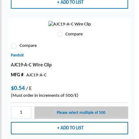
ADD TO LIST
Compare
Compare
Panduit
AJC19-A-C Wire Clip
MFG #
AJC19-A-C
$0.54
/
E
(Must order in increments of 500/E)
Please select multiple of 500
ADD TO LIST