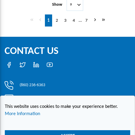
Show
First page
Previous page
Next page
Last page
1
2
3
4
…
7
CONTACT US
(860) 236-6363
info@hesconet.com
This website uses cookies to make your experience better.
30 Inwood Road, Suite One, Rocky Hill, CT 06067
More Information
|
|
|
Copyright ©2021 HESCO
Terms and Conditions
Provide Feedback