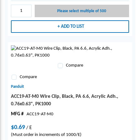
Please select multiple of 500
ADD TO LIST
Compare
Compare
Panduit
ACC19-AT-M0 Wire Clip, Black, PA 6.6, Acrylic Adh.,
0.76x0.63", PK1000
MFG #
ACC19-AT-M0
$0.69
/
E
(Must order in increments of 1000/E)