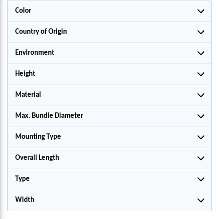
Color
Country of Origin
Environment
Height
Material
Max. Bundle Diameter
Mounting Type
Overall Length
Type
Width