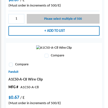
$0.67
/
E
(Must order in increments of 500/E)
Please select multiple of 500
ADD TO LIST
Compare
Compare
Panduit
A1C50-A-C8 Wire Clip
MFG #
A1C50-A-C8
$0.67
/
E
(Must order in increments of 500/E)