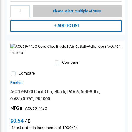
Please select multiple of 1000
ADD TO LIST
Compare
Compare
Panduit
ACC19-M20 Cord Clip, Black, PA6.6, Self-Adh.,
0.63"x0.76", PK1000
MFG #
ACC19-M20
$0.54
/
E
(Must order in increments of 1000/E)