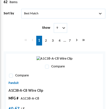
62
items
Sort by
Show
First page
Previous page
Next page
Last page
1
2
3
4
…
7
Compare
Compare
Panduit
A1C38-A-C8 Wire Clip
MFG #
A1C38-A-C8