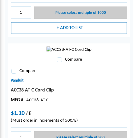
Please select multiple of 1000
ADD TO LIST
Compare
Compare
Panduit
ACC38-AT-C Cord Clip
MFG #
ACC38-AT-C
$1.10
/
E
(Must order in increments of 500/E)
Please select multiple of 500