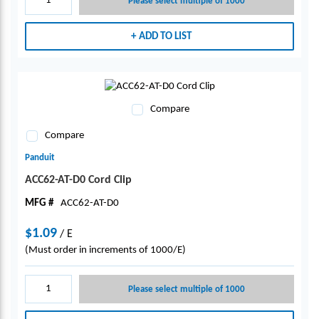
Please select multiple of 1000
ADD TO LIST
Compare
Compare
Panduit
ACC62-AT-D0 Cord Clip
MFG #
ACC62-AT-D0
$1.09
/
E
(Must order in increments of 1000/E)
Please select multiple of 1000