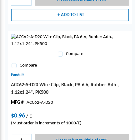
ADD TO LIST
Compare
Compare
Panduit
ACC62-A-D20 Wire Clip, Black, PA 6.6, Rubber Adh.,
1.12x1.24", PK500
MFG #
ACC62-A-D20
$0.96
/
E
(Must order in increments of 1000/E)