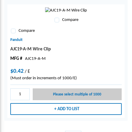
Compare
Compare
Panduit
AJC19-A-M Wire Clip
MFG #
AJC19-A-M
$0.42
/
E
(Must order in increments of 1000/E)
Please select multiple of 1000
ADD TO LIST