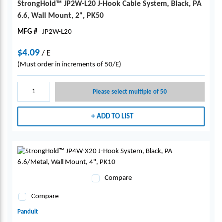
StrongHold™ JP2W-L20 J-Hook Cable System, Black, PA
6.6, Wall Mount, 2", PK50
MFG #
JP2W-L20
$4.09
/
E
(Must order in increments of 50/E)
Please select multiple of 50
ADD TO LIST
Compare
Compare
Panduit