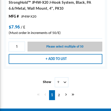
StrongHold™ JP4W-X20 J-Hook System, Black, PA
6.6/Metal, Wall Mount, 4", PK10
MFG #
JP4W-X20
$7.96
/
E
(Must order in increments of 50/E)
Please select multiple of 50
ADD TO LIST
Show
First page
Previous page
Next page
Last page
1
2