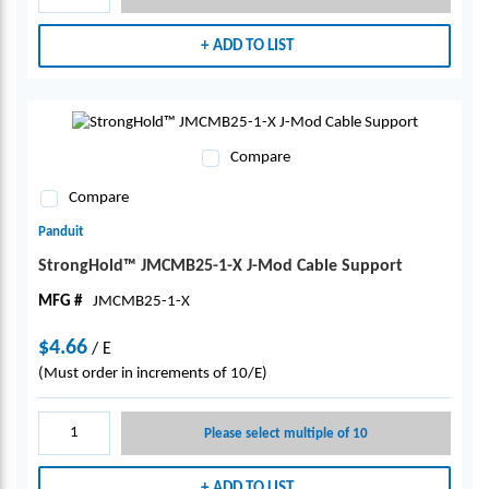
ADD TO LIST
Compare
Compare
Panduit
StrongHold™ JMCMB25-1-X J-Mod Cable Support
MFG #
JMCMB25-1-X
$4.66
/
E
(Must order in increments of 10/E)
Please select multiple of 10
ADD TO LIST