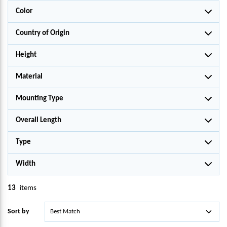
Color
Country of Origin
Height
Material
Mounting Type
Overall Length
Type
Width
13
items
Sort by