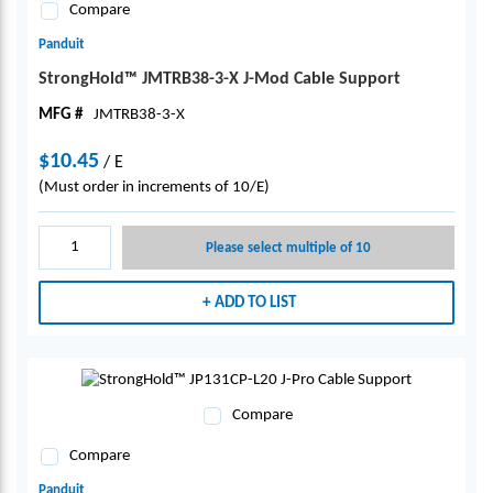
Compare
Panduit
StrongHold™ JMTRB38-3-X J-Mod Cable Support
MFG #
JMTRB38-3-X
$10.45
/
E
(Must order in increments of 10/E)
Please select multiple of 10
ADD TO LIST
Compare
Compare
Panduit