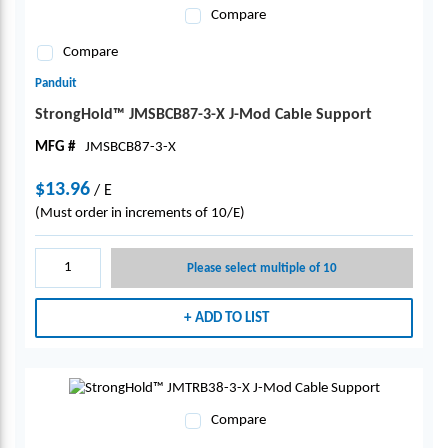
Compare
Compare
Panduit
StrongHold™ JMSBCB87-3-X J-Mod Cable Support
MFG #
JMSBCB87-3-X
$13.96
/
E
(Must order in increments of 10/E)
Please select multiple of 10
ADD TO LIST
Compare