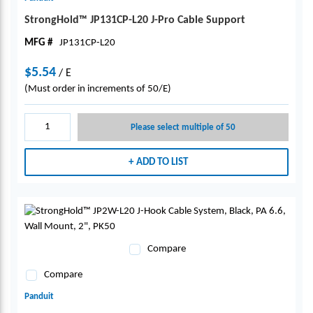
StrongHold™ JP131CP-L20 J-Pro Cable Support
MFG #
JP131CP-L20
$5.54
/
E
(Must order in increments of 50/E)
Please select multiple of 50
ADD TO LIST
Compare
Compare
Panduit