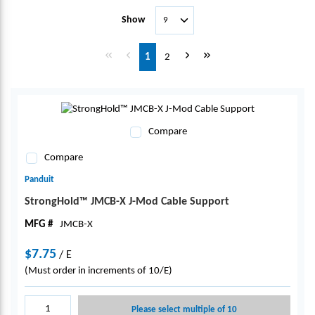
Show
First page
Previous page
Next page
Last page
1
2
Compare
Compare
Panduit
StrongHold™ JMCB-X J-Mod Cable Support
MFG #
JMCB-X
$7.75
/
E
(Must order in increments of 10/E)
Please select multiple of 10