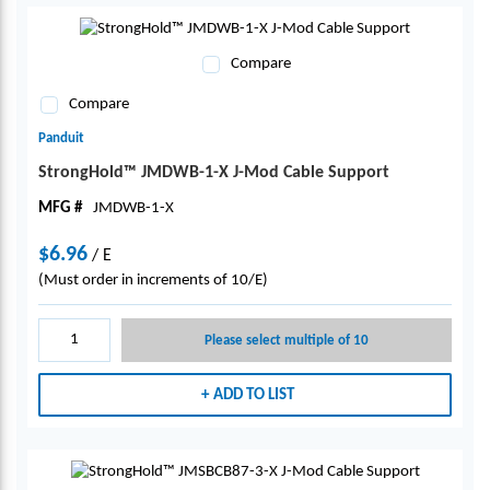
Compare
Compare
Panduit
StrongHold™ JMDWB-1-X J-Mod Cable Support
MFG #
JMDWB-1-X
$6.96
/
E
(Must order in increments of 10/E)
Please select multiple of 10
ADD TO LIST