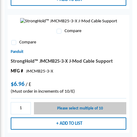
Compare
Compare
Panduit
StrongHold™ JMCMB25-3-X J-Mod Cable Support
MFG #
JMCMB25-3-X
$6.96
/
E
(Must order in increments of 10/E)
Please select multiple of 10
ADD TO LIST