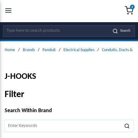
0
SKIP TO MAIN CONTENT
menu
{0
Site Search
Search
Home
/
Brands
/
Panduit
/
Electrical Supplies
/
Conduits, Ducts & Fit
J-HOOKS
Filter
SKIP TO RESULTS
Search Within Brand