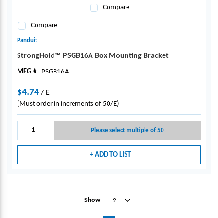
Compare
Compare
Panduit
StrongHold™ PSGB16A Box Mounting Bracket
MFG #
PSGB16A
$4.74
/
E
(Must order in increments of 50/E)
Please select multiple of 50
ADD TO LIST
Show