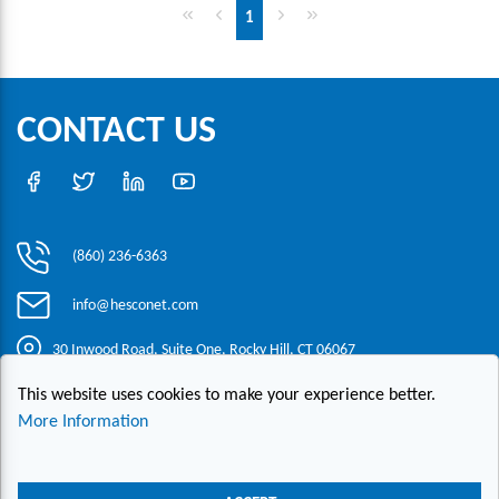
First page
Previous page
Next page
Last page
1
CONTACT US
(860) 236-6363
info@hesconet.com
30 Inwood Road, Suite One, Rocky Hill, CT 06067
This website uses cookies to make your experience better.
|
|
|
Copyright ©2021 HESCO
Terms and Conditions
Provide Feedback
More Information
Contact Us
Live Chat