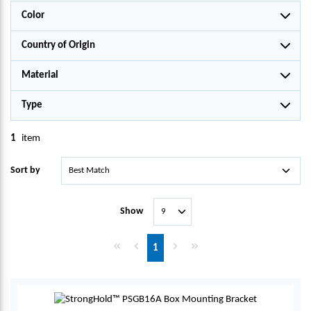
Color
Country of Origin
Material
Type
1
item
Sort by
Show
First page
Previous page
Next page
Last page
1