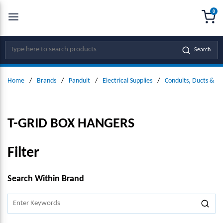
0
SKIP TO MAIN CONTENT
menu
{0
Site Search
Search
Home
/
Brands
/
Panduit
/
Electrical Supplies
/
Conduits, Ducts & Fit
T-GRID BOX HANGERS
Filter
SKIP TO RESULTS
Search Within Brand