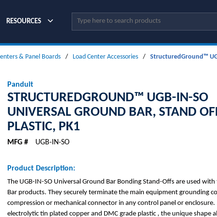
Site Search
RESOURCES
enters & Panel Boards
/
Load Center Accessories
/
StructuredGround™ UGB-
Panduit
STRUCTUREDGROUND™ UGB-IN-SO
UNIVERSAL GROUND BAR, STAND OF
PLASTIC, PK1
MFG #
UGB-IN-SO
Product Description:
The UGB-IN-SO Universal Ground Bar Bonding Stand-Offs are used with 
Bar products. They securely terminate the main equipment grounding c
compression or mechanical connector in any control panel or enclosure
electrolytic tin plated copper and DMC grade plastic , the unique shape 