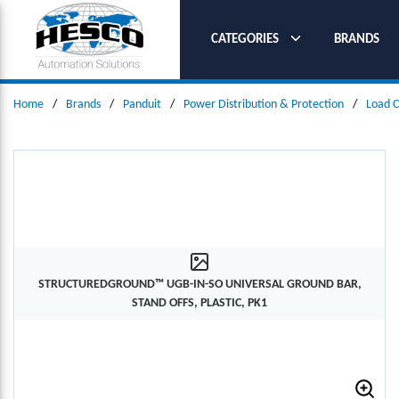
SKIP TO MAIN CONTENT
CATEGORIES
BRANDS
Home
/
Brands
/
Panduit
/
Power Distribution & Protection
/
Load C
STRUCTUREDGROUND™ UGB-IN-SO UNIVERSAL GROUND BAR,
STAND OFFS, PLASTIC, PK1