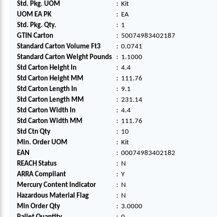
Std. Pkg. UOM
:
Kit
UOM EA PK
:
EA
Std. Pkg. Qty.
:
1
GTIN Carton
:
50074983402187
Standard Carton Volume Ft3
:
0.0741
Standard Carton Weight Pounds
:
1.1000
Std Carton Height In
:
4.4
Std Carton Height MM
:
111.76
Std Carton Length In
:
9.1
Std Carton Length MM
:
231.14
Std Carton Width In
:
4.4
Std Carton Width MM
:
111.76
Std Ctn Qty
:
10
Min. Order UOM
:
Kit
EAN
:
00074983402182
REACH Status
:
N
ARRA Compliant
:
Y
Mercury Content Indicator
:
N
Hazardous Material Flag
:
N
Min Order Qty
:
3.0000