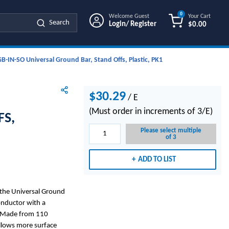
0
Welcome Guest
Your Cart
Search
Login/ Register
$0.00
{0} ITEMS IN
IN-SO Universal Ground Bar, Stand Offs, Plastic, PK1
$30.29
/
E
(Must order in increments of 3/E)
FS,
Please select multiple
of 3
ADD TO LIST
the Universal Ground
onductor with a
. Made from 110
allows more surface