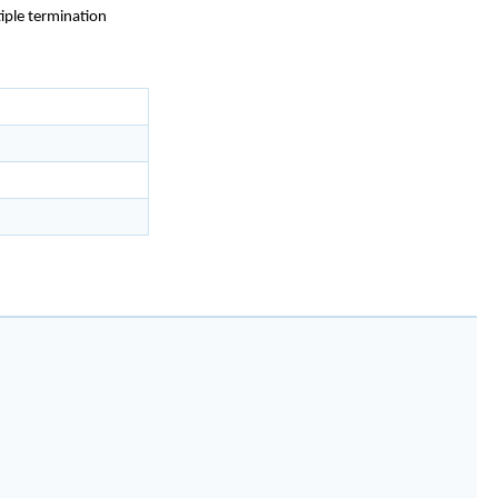
iple termination