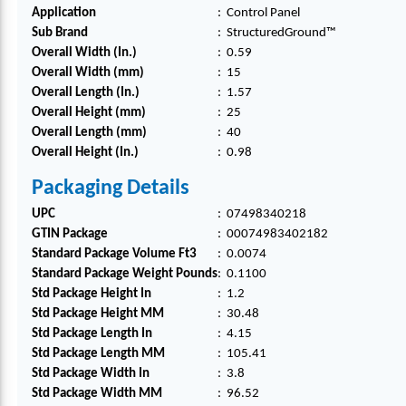
PLAS
PLAS
PLAS
PLAS
PLAS
Application
:
Control Panel
TIC,
TIC,
TIC,
TIC,
TIC,
Sub Brand
:
StructuredGround™
PK1
PK1
PK1
PK1
PK1
Overall Width (In.)
:
0.59
Overall Width (mm)
:
15
Overall Length (In.)
:
1.57
Overall Height (mm)
:
25
Overall Length (mm)
:
40
Overall Height (In.)
:
0.98
Packaging Details
UPC
:
07498340218
GTIN Package
:
00074983402182
Standard Package Volume Ft3
:
0.0074
Standard Package Weight Pounds
:
0.1100
Std Package Height In
:
1.2
Std Package Height MM
:
30.48
Std Package Length In
:
4.15
Std Package Length MM
:
105.41
Std Package Width In
:
3.8
Std Package Width MM
:
96.52