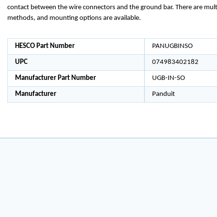
contact between the wire connectors and the ground bar. There are mult
methods, and mounting options are available.
HESCO Part Number
PANUGBINSO
UPC
074983402182
Manufacturer Part Number
UGB-IN-SO
Manufacturer
Panduit