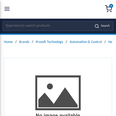
0
SKIP TO MAIN CONTENT
menu
{0
Site Search
Search
Home
/
Brands
/
Prosoft Technology
/
Automation & Control
/
Netw