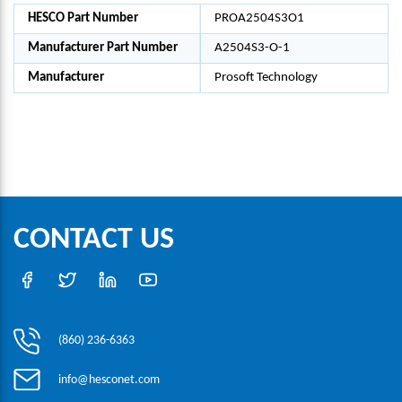
HESCO Part Number
PROA2504S3O1
Manufacturer Part Number
A2504S3-O-1
Manufacturer
Prosoft Technology
CONTACT US
(860) 236-6363
info@hesconet.com