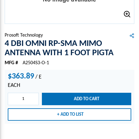
Prosoft Technology
4 DBI OMNI RP-SMA MIMO
ANTENNA WITH 1 FOOT PIGTA
MFG #
A2504S3-O-1
$363.89
/
E
EACH
ADD TO CART
ADD TO LIST