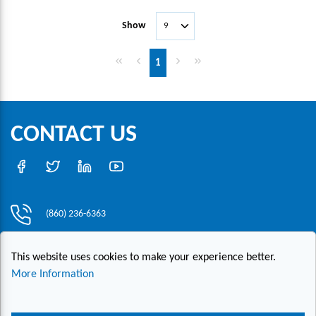
Show
First page
Previous page
Next page
Last page
1
CONTACT US
(860) 236-6363
info@hesconet.com
This website uses cookies to make your experience better.
30 Inwood Road, Suite One, Rocky Hill, CT 06067
More Information