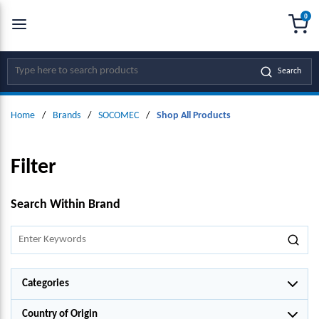
0
SKIP TO MAIN CONTENT
menu
{0
Site Search
Search
Home
/
Brands
/
SOCOMEC
/
Shop All Products
Filter
SKIP TO RESULTS
Search Within Brand
Categories
Country of Origin