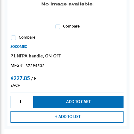
Compare
Compare
SOCOMEC
P1 NFPA handle, ON-OFF
MFG #
37294532
$227.85
/
E
EACH
ADD TO CART
ADD TO LIST