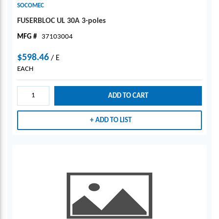
SOCOMEC
FUSERBLOC UL 30A 3-poles
MFG #
37103004
$598.46
/
E
EACH
ADD TO CART
ADD TO LIST