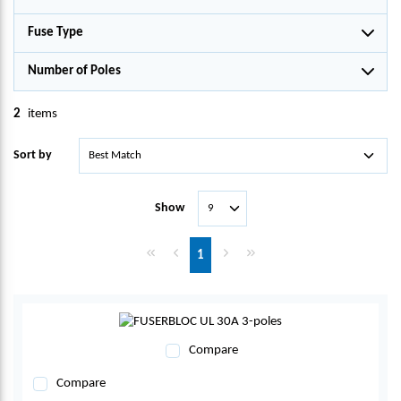
Fuse Type
Number of Poles
2
items
Sort by
Show
First page
Previous page
Next page
Last page
1
Compare
Compare