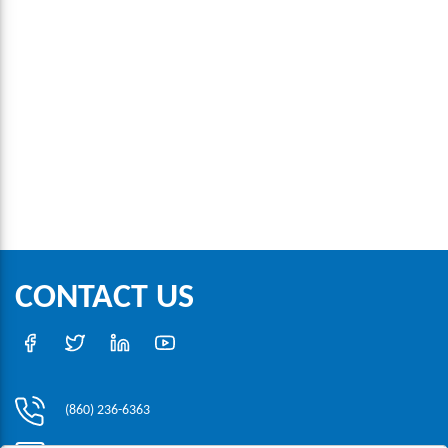
CONTACT US
(860) 236-6363