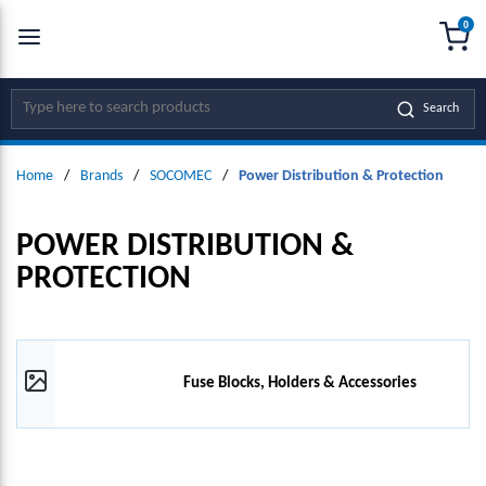
0
SKIP TO MAIN CONTENT
menu
{0
Site Search
Search
Home
/
Brands
/
SOCOMEC
/
Power Distribution & Protection
POWER DISTRIBUTION &
PROTECTION
Fuse Blocks, Holders & Accessories