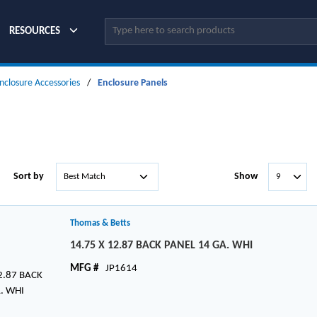
Site Search
RESOURCES
nclosure Accessories
/
Enclosure Panels
Sort by
Show
Thomas & Betts
14.75 X 12.87 BACK PANEL 14 GA. WHI
MFG #
JP1614