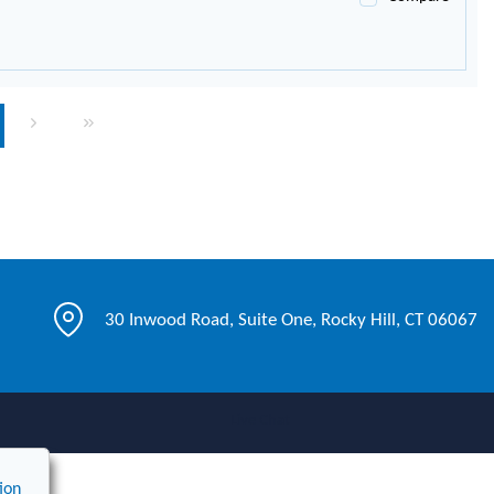
page
Next page
Last page
30 Inwood Road, Suite One, Rocky Hill, CT 06067
Live Chat
ion