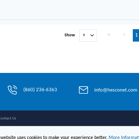
First page
Previous 
Show
1
(860) 236-6363
info@hesconet.com
Contact Us
 website uses cookies to make your experience better.
More Informat