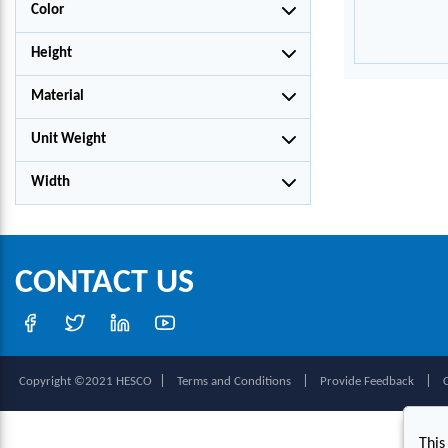
Color
Height
Material
Unit Weight
Width
CONTACT US
|
|
|
Copyright ©2021 HESCO
Terms and Conditions
Provide Feedback
This