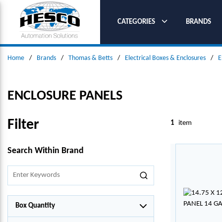
SKIP TO MAIN CONTENT
CATEGORIES
BRANDS
Home
/
Brands
/
Thomas & Betts
/
Electrical Boxes & Enclosures
/
E
ENCLOSURE PANELS
Filter
1
item
SKIP TO RESULTS
Search Within Brand
Box Quantity