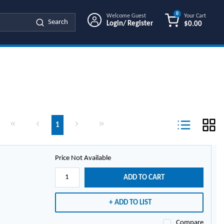
0
Welcome Guest
Your Cart
Search
Login/ Register
$0.00
{0} ITEMS IN
First page
Previous page
Next page
Last page
1
Product List Vi
Price Not Available
ADD TO CART
ADD TO LIST
Compare