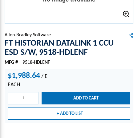
Allen-Bradley Software
FT HISTORIAN DATALINK 1 CCU
ESD S/W, 9518-HDLENF
MFG #
9518-HDLENF
$1,988.64
/
E
EACH
ADD TO CART
ADD TO LIST