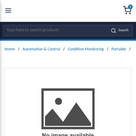
0
SKIP TO MAIN CONTENT
menu
{0
Site Search
Search
Home
/
Automation & Control
/
Condition Monitoring
/
Portable
/
D