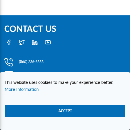
CONTACT US
(860) 236-6363
info@hesconet.com
This website uses cookies to make your experience better.
30 Inwood Road, Suite One, Rocky Hill, CT 06067
More Information
|
|
|
Copyright ©2021 HESCO
Terms and Conditions
Provide Feedback
Contact Us
ACCEPT
Live Chat