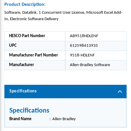
Product Description:
Software, Datalink, 1 Concurrent User License, Microsoft Excel Add-
In, Electronic Software Delivery
HESCO Part Number
AB9518HDLENF
UPC
612598413935
Manufacturer Part Number
9518-HDLENF
Manufacturer
Allen-Bradley Software
Specifications
Specifications
Brand Name
:
Allen-Bradley