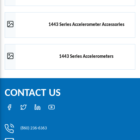
1443 Series Accelerometer Accessories
1443 Series Accelerometers
CONTACT US
(860) 236-6363