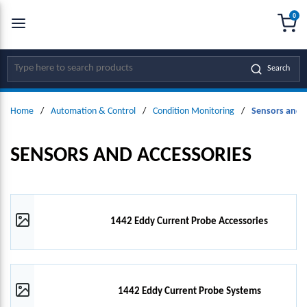
0
SKIP TO MAIN CONTENT
menu
{0
Site Search
Search
Home
/
Automation & Control
/
Condition Monitoring
/
Sensors and 
SENSORS AND ACCESSORIES
1442 Eddy Current Probe Accessories
1442 Eddy Current Probe Systems