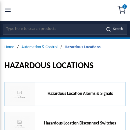
0
SKIP TO MAIN CONTENT
menu
{0
Site Search
Search
Home
/
Automation & Control
/
Hazardous Locations
HAZARDOUS LOCATIONS
Hazardous Location Alarms & Signals
Hazardous Location Disconnect Switches