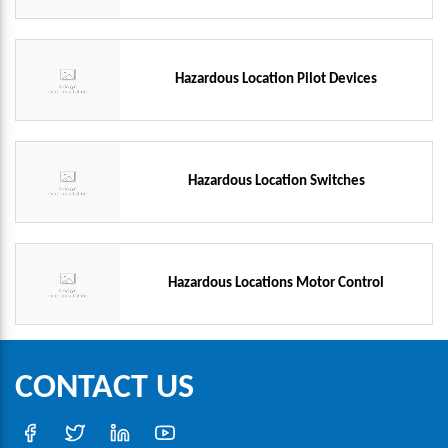
Hazardous Location Pilot Devices
Hazardous Location Switches
Hazardous Locations Motor Control
CONTACT US