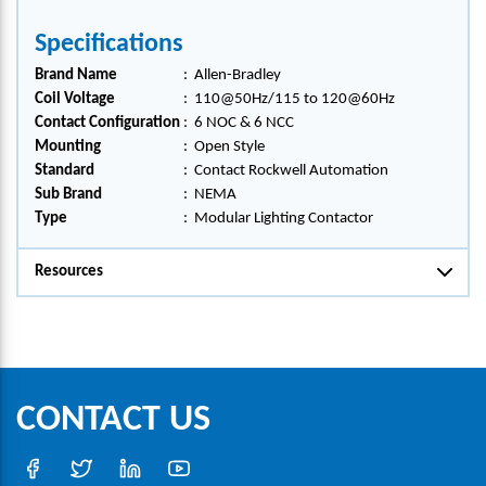
Specifications
Brand Name
:
Allen-Bradley
Coil Voltage
:
110@50Hz/115 to 120@60Hz
Contact Configuration
:
6 NOC & 6 NCC
Mounting
:
Open Style
Standard
:
Contact Rockwell Automation
Sub Brand
:
NEMA
Type
:
Modular Lighting Contactor
Resources
CONTACT US