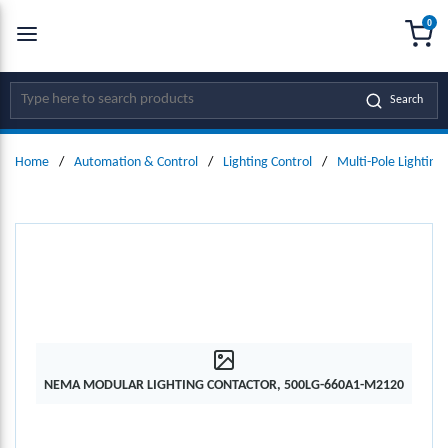
0
SKIP TO MAIN CONTENT
menu
{0
Site Search
Search
Home
/
Automation & Control
/
Lighting Control
/
Multi-Pole Lighting
NEMA MODULAR LIGHTING CONTACTOR, 500LG-660A1-M2120