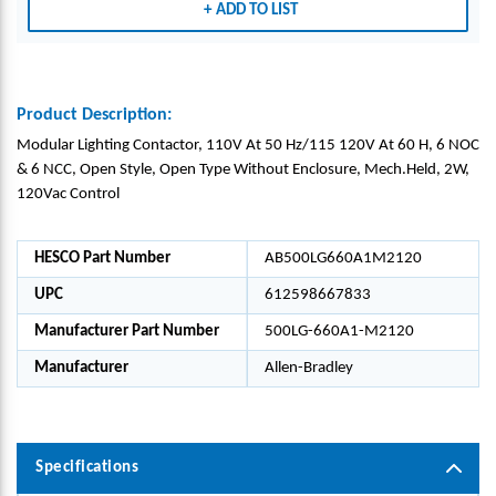
ADD TO LIST
Product Description:
Modular Lighting Contactor, 110V At 50 Hz/115 120V At 60 H, 6 NOC
& 6 NCC, Open Style, Open Type Without Enclosure, Mech.Held, 2W,
120Vac Control
HESCO Part Number
AB500LG660A1M2120
UPC
612598667833
Manufacturer Part Number
500LG-660A1-M2120
Manufacturer
Allen-Bradley
Specifications