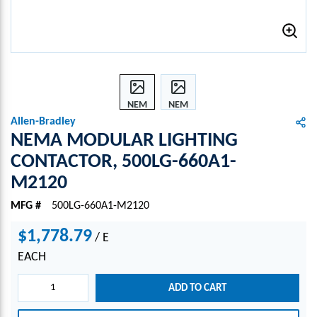
NEM
NEM
A
A
Allen-Bradley
MOD
MOD
NEMA MODULAR LIGHTING
ULAR
ULAR
CONTACTOR, 500LG-660A1-
LIGH
LIGH
M2120
TING
TING
CONT
CONT
MFG #
500LG-660A1-M2120
ACTO
ACTO
R,
R,
$1,778.79
/
E
500L
500L
G-
G-
EACH
660A
660A
1-
1-
ADD TO CART
M21
M21
20
20