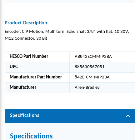
Product Description:
Encoder, CIP Motion, Multi turn, Solid shaft 3/8" with flat, 10 30V,
M12 Connector, 30 Bit
HESCO Part Number
AB842ECMMIP2BA
UPC
885630567051
Manufacturer Part Number
842E-CM-MIP2BA
Manufacturer
Allen-Bradley
Specifications
Specifications