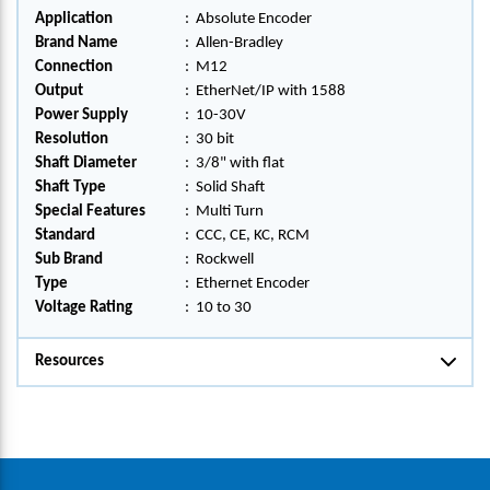
Application
:
Absolute Encoder
Brand Name
:
Allen-Bradley
Connection
:
M12
Output
:
EtherNet/IP with 1588
Power Supply
:
10-30V
Resolution
:
30 bit
Shaft Diameter
:
3/8" with flat
Shaft Type
:
Solid Shaft
Special Features
:
Multi Turn
Standard
:
CCC, CE, KC, RCM
Sub Brand
:
Rockwell
Type
:
Ethernet Encoder
Voltage Rating
:
10 to 30
Resources