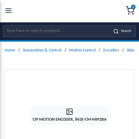
0
SKIP TO MAIN CONTENT
menu
{0
Site Search
Search
Home
/
Automation & Control
/
Motion Control
/
Encoders
/
Absolu
CIP MOTION ENCODER, 842E-CM-MIP2BA