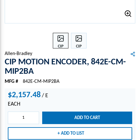
CIP
CIP
MOTI
MOTI
Allen-Bradley
ON
ON
CIP MOTION ENCODER, 842E-CM-
ENCO
ENCO
MIP2BA
DER,
DER,
842E-
842E-
MFG #
842E-CM-MIP2BA
CM-
CM-
MIP2
MIP2
$2,157.48
/
E
BA
BA
EACH
ADD TO CART
ADD TO LIST