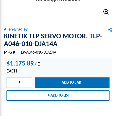
Allen-Bradley
KINETIX TLP SERVO MOTOR, TLP-
A046-010-DJA14A
MFG #
TLP-A046-010-DJA14A
$1,175.89
/
E
EACH
ADD TO CART
ADD TO LIST