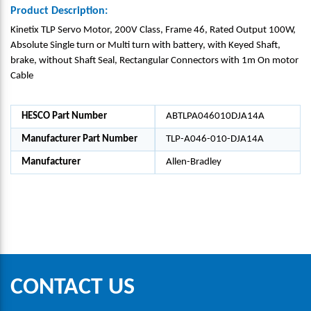
Product Description:
Kinetix TLP Servo Motor, 200V Class, Frame 46, Rated Output 100W,
Absolute Single turn or Multi turn with battery, with Keyed Shaft,
brake, without Shaft Seal, Rectangular Connectors with 1m On motor
Cable
HESCO Part Number
ABTLPA046010DJA14A
Manufacturer Part Number
TLP-A046-010-DJA14A
Manufacturer
Allen-Bradley
CONTACT US