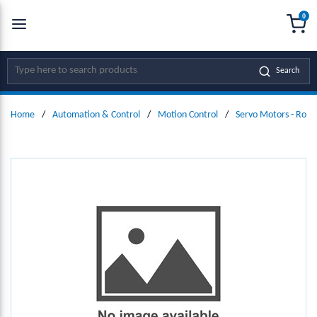
0
SKIP TO MAIN CONTENT
menu
{0
Site Search
Search
Home
/
Automation & Control
/
Motion Control
/
Servo Motors - Rota