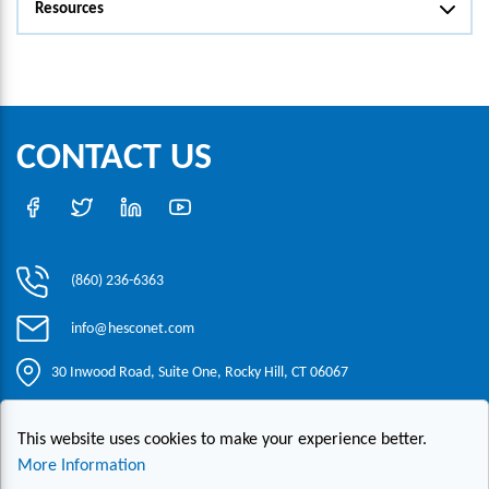
Resources
CONTACT US
(860) 236-6363
info@hesconet.com
30 Inwood Road, Suite One, Rocky Hill, CT 06067
This website uses cookies to make your experience better.
|
|
|
Copyright ©2021 HESCO
Terms and Conditions
Provide Feedback
Contact Us
More Information