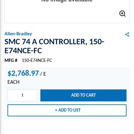
Allen-Bradley
SMC 74 A CONTROLLER, 150-
E74NCE-FC
MFG #
150-E74NCE-FC
$2,768.97
/
E
EACH
ADD TO CART
ADD TO LIST