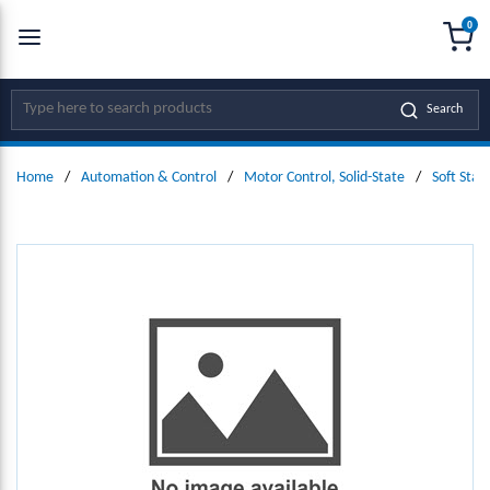
0
SKIP TO MAIN CONTENT
menu
{0
Site Search
Search
Home
/
Automation & Control
/
Motor Control, Solid-State
/
Soft Star