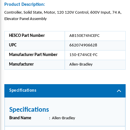
Product Description:
Controller, Solid State, Motor, 120 120V Control, 600V Input, 74 A,
Elevator Panel Assembly
HESCO Part Number
AB150E74NCEFC
UPC
662074906628
Manufacturer Part Number
150-E74NCE-FC
Manufacturer
Allen-Bradley
Specifications
Specifications
Brand Name
:
Allen-Bradley