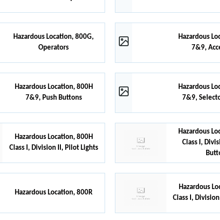
Hazardous Location, 800G,
Hazardous Lo
Operators
7&9, Acc
Hazardous Location, 800H
Hazardous Lo
7&9, Push Buttons
7&9, Select
Hazardous Lo
Hazardous Location, 800H
Class I, Divi
Class I, Division II, Pilot Lights
Butt
Hazardous Lo
Hazardous Location, 800R
Class I, Division 