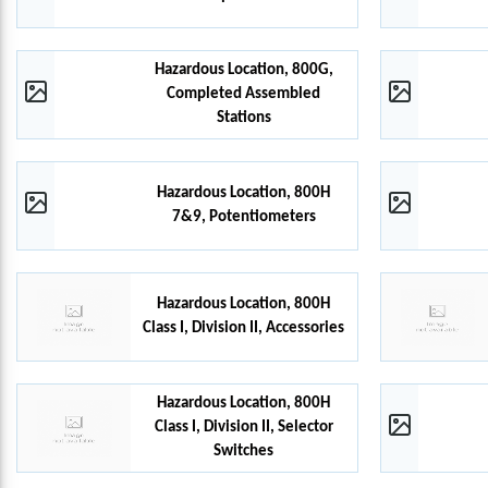
Hazardous Location, 800G,
Completed Assembled
Stations
Hazardous Location, 800H
7&9, Potentiometers
Hazardous Location, 800H
Class I, Division II, Accessories
Hazardous Location, 800H
Class I, Division II, Selector
Switches