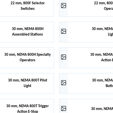
22 mm, 800F Selector
22 mm, 800F
Switches
Opera
30 mm, NEMA 800H
30 mm, NEMA
Assembled Stations
Lig
30 mm, NEMA 800H Specialty
30 mm, NEMA 
Operators
Action 
30 mm, NEMA 800T Pilot
30 mm, NEMA
Light
Butt
30 mm, NEMA 800T Trigger
30 mm, NEMA 
Action E-Stop