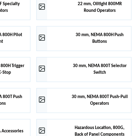
 Specialty
22 mm, Oiltight 800MR
tors
Round Operators
 800H Pilot
30 mm, NEMA 800H Push
ht
Buttons
800H Trigger
30 mm, NEMA 800T Selector
E-Stop
Switch
 800T Push
30 mm, NEMA 800T Push-Pull
ons
Operators
Hazardous Location, 800G,
Accessories
Back of Panel Components