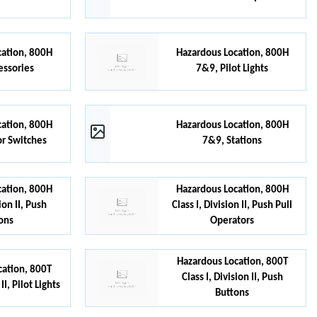
cation, 800H
Hazardous Location, 800H
essories
7&9, Pilot Lights
cation, 800H
Hazardous Location, 800H
or Switches
7&9, Stations
cation, 800H
Hazardous Location, 800H
sion II, Push
Class I, Division II, Push Pull
ons
Operators
Hazardous Location, 800T
cation, 800T
Class I, Division II, Push
II, Pilot Lights
Buttons