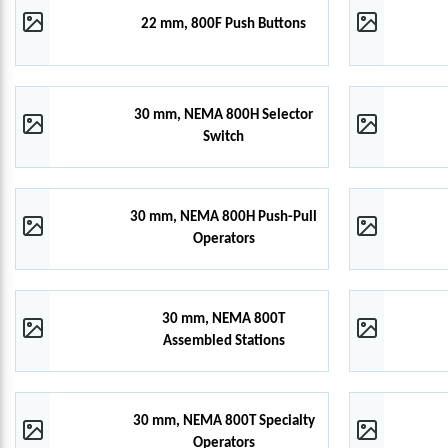
22 mm, 800F Push Buttons
30 mm, NEMA 800H Selector
Switch
30 mm, NEMA 800H Push-Pull
Operators
30 mm, NEMA 800T
Assembled Stations
30 mm, NEMA 800T Specialty
Operators