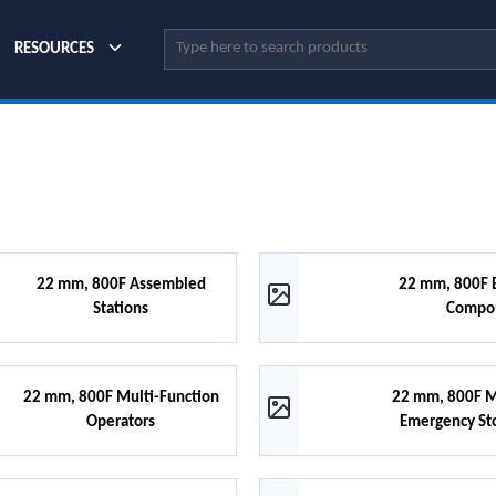
Site Search
RESOURCES
22 mm, 800F Assembled
22 mm, 800F B
Stations
Compo
22 mm, 800F Multi-Function
22 mm, 800F 
Operators
Emergency St