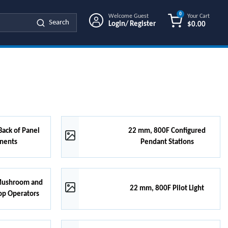
0
Welcome Guest
Your Cart
Search
Login/ Register
$0.00
{0} ITEMS IN
ack of Panel
22 mm, 800F Configured
nents
Pendant Stations
Mushroom and
22 mm, 800F Pilot Light
op Operators