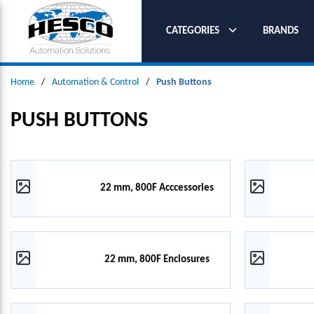
SKIP TO MAIN CONTENT
CATEGORIES
BRANDS
Home
/
Automation & Control
/
Push Buttons
PUSH BUTTONS
22 mm, 800F Acccessories
22 mm, 800F Enclosures