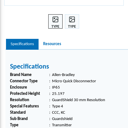
TYPE
TYPE
4
4
0640-
0640-
Specifications
Resources
30M
30M
M
M
GUA
GUA
RDS
RDS
Specifications
HIEL
HIEL
D,
D,
Brand Name
:
Allen-Bradley
440L-
440L-
Connector Type
:
Micro Quick Disconnector
T4K0
T4K0
Enclosure
:
IP65
640Y
640Y
Protected Height
:
25.197
D
D
Resolution
:
GuardShield 30 mm Resolution
Special Features
:
Type 4
Standard
:
CCC, KC
Sub Brand
:
Guardshield
Type
:
Transmitter