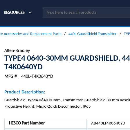
Site Search
RESOURCES
ce Accessories and Replacement Parts
/
440L GuardShield Transmitter
/
TYP
Allen-Bradley
TYPE4 0640-30MM GUARDSHIELD, 44
T4K0640YD
MFG #
440L-T4K0640YD
Product Description:
GuardShield, Type4 0640 30mm, Transmitter, GuardShield 30 mm Reso
Protective Height, Micro Quick Disconnector, IP65
HESCO Part Number
AB440LT4K0640YD