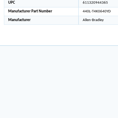
UPC
611320944365
Manufacturer Part Number
440L-T4K0640YD
Manufacturer
Allen-Bradley