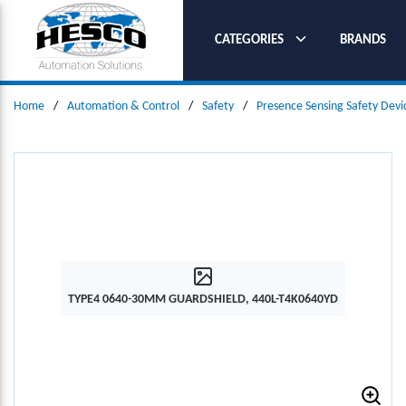
SKIP TO MAIN CONTENT
CATEGORIES
BRANDS
Home
/
Automation & Control
/
Safety
/
Presence Sensing Safety Devi
TYPE4 0640-30MM GUARDSHIELD, 440L-T4K0640YD