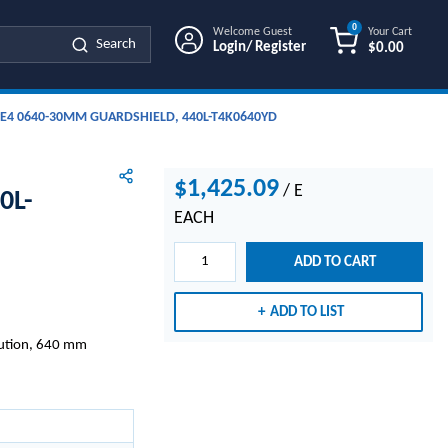
0
Welcome Guest
Your Cart
Search
Login/ Register
$0.00
{0} ITEMS IN
E4 0640-30MM GUARDSHIELD, 440L-T4K0640YD
$1,425.09
/
E
0L-
EACH
ADD TO CART
ADD TO LIST
lution, 640 mm