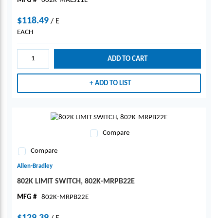
MFG #
802K-MALS11E
$118.49
/
E
EACH
ADD TO CART
ADD TO LIST
Compare
Compare
Allen-Bradley
802K LIMIT SWITCH, 802K-MRPB22E
MFG #
802K-MRPB22E