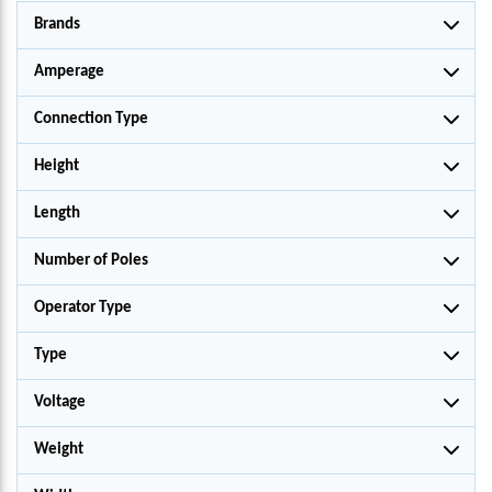
Brands
Amperage
Connection Type
Height
Length
Number of Poles
Operator Type
Type
Voltage
Weight