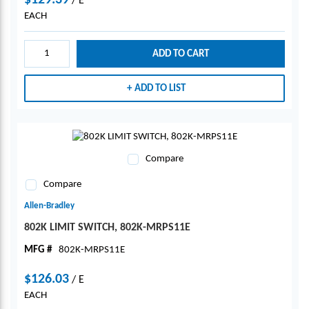
$129.39
/
E
EACH
ADD TO CART
ADD TO LIST
Compare
Compare
Allen-Bradley
802K LIMIT SWITCH, 802K-MRPS11E
MFG #
802K-MRPS11E
$126.03
/
E
EACH