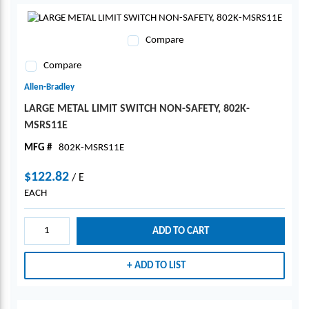
Compare
Compare
Allen-Bradley
LARGE METAL LIMIT SWITCH NON-SAFETY, 802K-
MSRS11E
MFG #
802K-MSRS11E
$122.82
/
E
EACH
ADD TO CART
ADD TO LIST