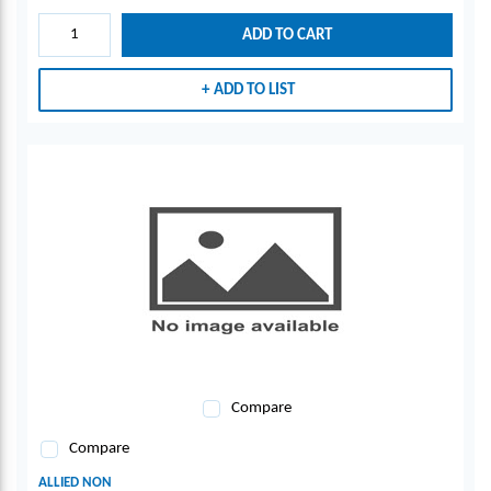
ADD TO CART
ADD TO LIST
Compare
Compare
ALLIED NON