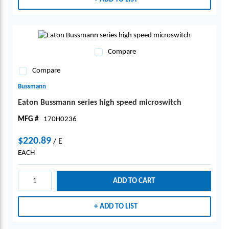
Compare
Compare
Bussmann
Eaton Bussmann series high speed microswitch
MFG #
170H0236
$220.89
/
E
EACH
ADD TO CART
ADD TO LIST