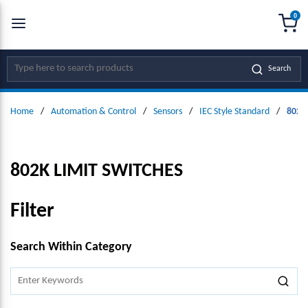
0
SKIP TO MAIN CONTENT
menu
{0
Site Search
Search
Home
/
Automation & Control
/
Sensors
/
IEC Style Standard
/
802K 
802K LIMIT SWITCHES
Filter
SKIP TO RESULTS
Search Within Category