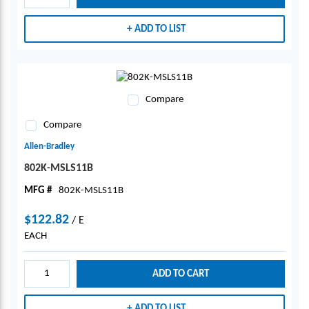
ADD TO LIST
Compare
Compare
Allen-Bradley
802K-MSLS11B
MFG #
802K-MSLS11B
$122.82
/
E
EACH
ADD TO CART
ADD TO LIST