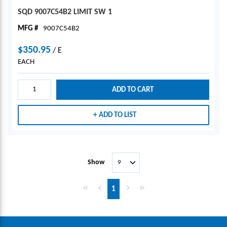
SQD 9007C54B2 LIMIT SW 1
MFG #
9007C54B2
$350.95
/
E
EACH
ADD TO CART
ADD TO LIST
Show
First page
Previous page
Next page
Last page
1