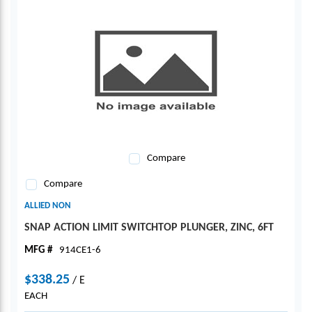
Compare
Compare
ALLIED NON
SNAP ACTION LIMIT SWITCHTOP PLUNGER, ZINC, 6FT
MFG #
914CE1-6
$338.25
/
E
EACH