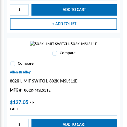
ADD TO CART
ADD TO LIST
Compare
Compare
Allen-Bradley
802K LIMIT SWITCH, 802K-MSLS11E
MFG #
802K-MSLS11E
$127.05
/
E
EACH
ADD TO CART