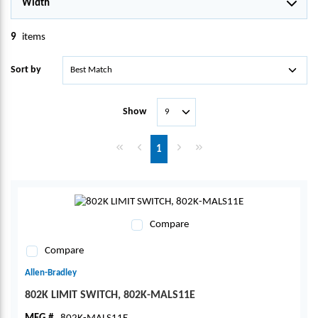
Width
9
items
Sort by
Show
First page
Previous page
Next page
Last page
1
Compare
Compare
Allen-Bradley
802K LIMIT SWITCH, 802K-MALS11E