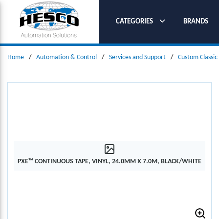
SKIP TO MAIN CONTENT
CATEGORIES
BRANDS
Home
/
Automation & Control
/
Services and Support
/
Custom Classic
PXE™ CONTINUOUS TAPE, VINYL, 24.0MM X 7.0M, BLACK/WHITE