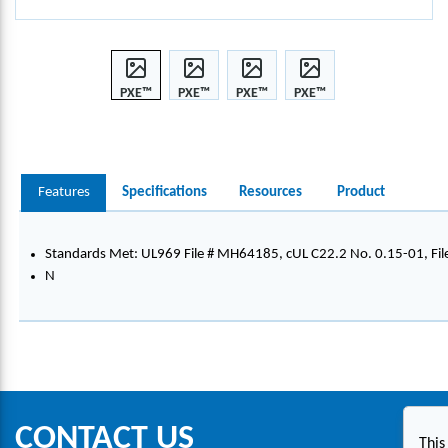
PXE™
PXE™
PXE™
PXE™
CONT
CONT
CONT
CONT
INUO
INUO
INUO
INUO
US
US
US
US
TAPE,
TAPE,
TAPE,
TAPE,
Features
Specifications
Resources
Product
VINY
VINY
VINY
VINY
L,
L,
L,
L,
24.0
24.0
24.0
24.0
Standards Met: UL969 File # MH64185, cUL C22.2 No. 0.15-01, Fi
MM
MM
MM
MM
N
X
X
X
X
7.0M
7.0M
7.0M
7.0M
,
,
,
,
BLAC
BLAC
BLAC
BLAC
K/W
K/W
K/W
K/W
HITE
HITE
HITE
HITE
CONTACT US
This