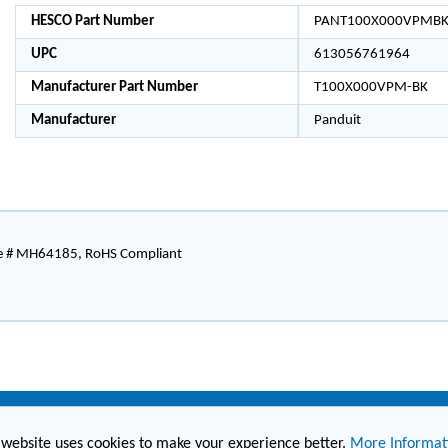
HESCO Part Number
PANT100X000VPMB
UPC
613056761964
Manufacturer Part Number
T100X000VPM-BK
Manufacturer
Panduit
le # MH64185, RoHS Compliant
 website uses cookies to make your experience better.
More Informat
(860) 236-6363
info@hesconet.com