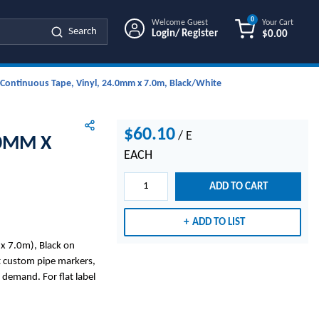
0
Welcome Guest
Your Cart
Search
Login/ Register
$0.00
{0} ITEMS IN
Continuous Tape, Vinyl, 24.0mm x 7.0m, Black/White
$60.10
/
E
.0MM X
EACH
ADD TO CART
ADD TO LIST
x 7.0m), Black on
nt custom pipe markers,
 demand. For flat label