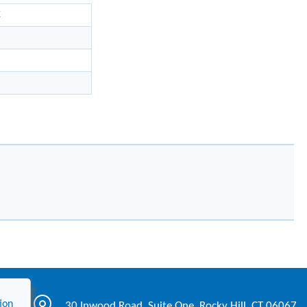
K
ion
30 Inwood Road, Suite One, Rocky Hill, CT 06067