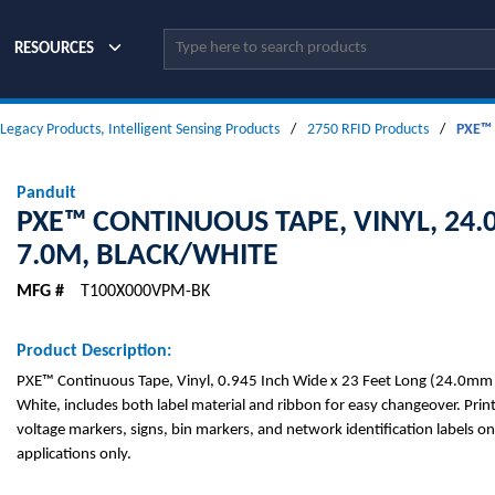
Site Search
RESOURCES
 Legacy Products, Intelligent Sensing Products
/
2750 RFID Products
/
PXE™ 
Panduit
PXE™ CONTINUOUS TAPE, VINYL, 24
7.0M, BLACK/WHITE
MFG #
T100X000VPM-BK
Product Description:
PXE™ Continuous Tape, Vinyl, 0.945 Inch Wide x 23 Feet Long (24.0mm 
White, includes both label material and ribbon for easy changeover. Pri
voltage markers, signs, bin markers, and network identification labels on
applications only.