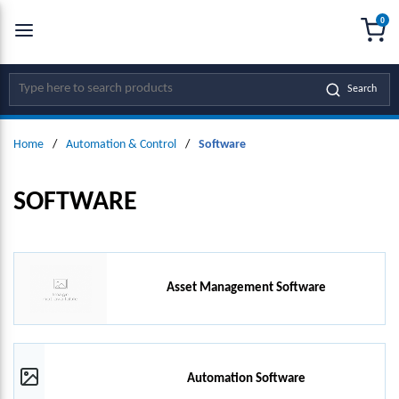
0
SKIP TO MAIN CONTENT
menu
{0
Site Search
Search
Home
/
Automation & Control
/
Software
SOFTWARE
Asset Management Software
Automation Software