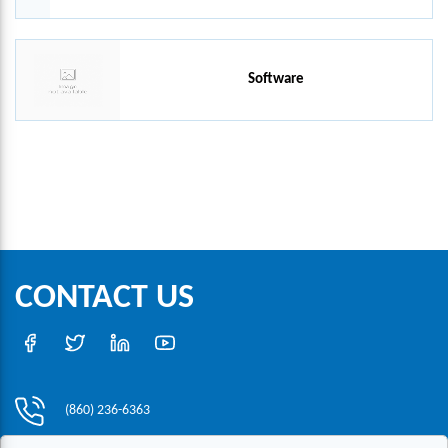
Software
CONTACT US
(860) 236-6363