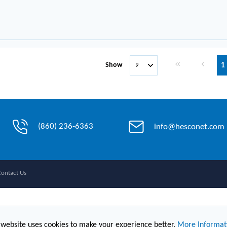
First page
Previous 
Show
1
(860) 236-6363
info@hesconet.com
Contact Us
 website uses cookies to make your experience better.
More Informat