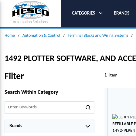
SKIP TO MAIN CONTENT
CATEGORIES
BRANDS
Home
/
Automation & Control
/
Terminal Blocks and Wiring Systems
/
1492 PLOTTER SOFTWARE, AND ACCES
Filter
1
item
SKIP TO RESULTS
Search Within Category
Brands