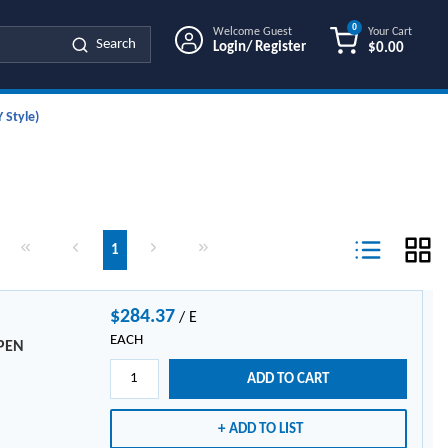
0
Welcome Guest
Your Cart
Search
Login/ Register
$0.00
{0} ITEMS IN
 Style)
First page
Previous page
Next page
Last page
1
Product List Vi
$284.37
/
E
EACH
LPEN
ADD TO CART
ADD TO LIST