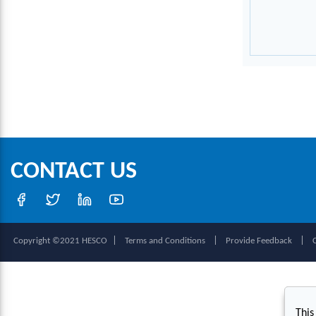
CONTACT US
|
|
|
Copyright ©2021 HESCO
Terms and Conditions
Provide Feedback
This