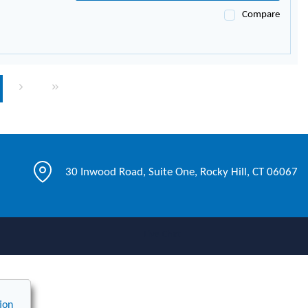
Compare
page
Next page
Last page
30 Inwood Road, Suite One, Rocky Hill, CT 06067
Live Chat
ion