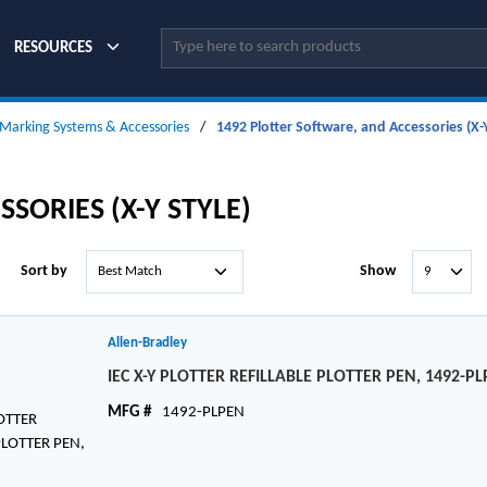
Site Search
RESOURCES
Marking Systems & Accessories
/
1492 Plotter Software, and Accessories (X-Y
SORIES (X-Y STYLE)
Sort by
Show
Allen-Bradley
IEC X-Y PLOTTER REFILLABLE PLOTTER PEN, 1492-P
MFG #
1492-PLPEN