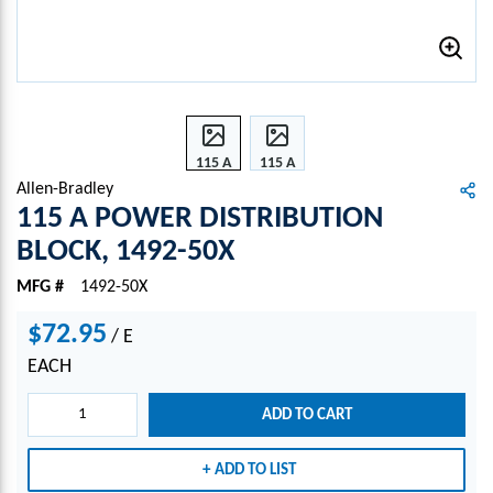
115 A
115 A
POW
POW
Allen-Bradley
ER
ER
115 A POWER DISTRIBUTION
DIST
DIST
BLOCK, 1492-50X
RIBU
RIBU
TION
TION
MFG #
1492-50X
BLOC
BLOC
K,
K,
$72.95
/
E
1492-
1492-
EACH
50X
50X
ADD TO CART
ADD TO LIST