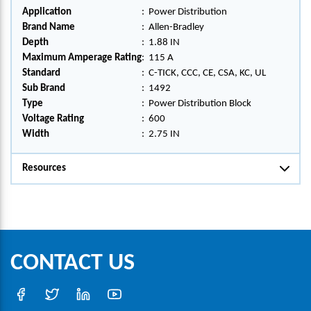
Application
:
Power Distribution
Brand Name
:
Allen-Bradley
Depth
:
1.88 IN
Maximum Amperage Rating
:
115 A
Standard
:
C-TICK, CCC, CE, CSA, KC, UL
Sub Brand
:
1492
Type
:
Power Distribution Block
Voltage Rating
:
600
Width
:
2.75 IN
Resources
CONTACT US