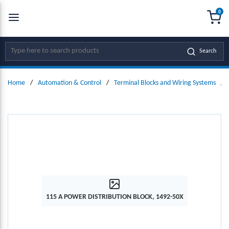
0
SKIP TO MAIN CONTENT
menu
{0
Site Search
Search
Home
/
Automation & Control
/
Terminal Blocks and Wiring Systems
/
115 A POWER DISTRIBUTION BLOCK, 1492-50X