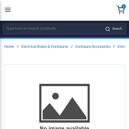
0
SKIP TO MAIN CONTENT
menu
{0
Site Search
Search
Home
/
Electrical Boxes & Enclosures
/
Enclosure Accessories
/
Enclos