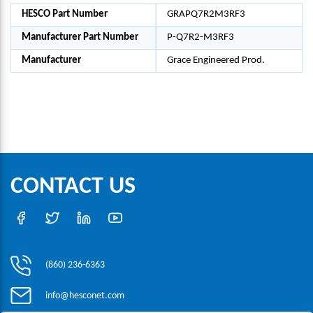
HESCO Part Number
GRAPQ7R2M3RF3
Manufacturer Part Number
P-Q7R2-M3RF3
Manufacturer
Grace Engineered Prod.
CONTACT US
(860) 236-6363
info@hesconet.com