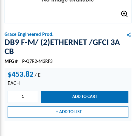
Grace Engineered Prod.
DB9 F-M/ (2)ETHERNET /GFCI 3A
CB
MFG #
P-Q7R2-M3RF3
$453.82
/
E
EACH
ADD TO CART
ADD TO LIST