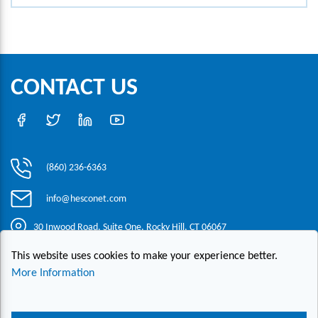
CONTACT US
(860) 236-6363
info@hesconet.com
30 Inwood Road, Suite One, Rocky Hill, CT 06067
This website uses cookies to make your experience better.
|
|
|
Copyright ©2021 HESCO
Terms and Conditions
Provide Feedback
More Information
Contact Us
Live Chat