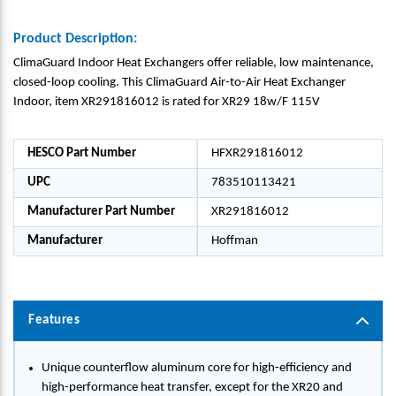
Product Description:
ClimaGuard Indoor Heat Exchangers offer reliable, low maintenance,
closed-loop cooling. This ClimaGuard Air-to-Air Heat Exchanger
Indoor, item XR291816012 is rated for XR29 18w/F 115V
HESCO Part Number
HFXR291816012
UPC
783510113421
Manufacturer Part Number
XR291816012
Manufacturer
Hoffman
Features
Unique counterflow aluminum core for high-efficiency and
high-performance heat transfer, except for the XR20 and