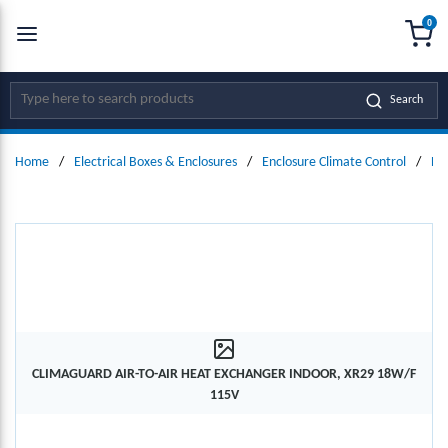
0
SKIP TO MAIN CONTENT
menu
{0
Site Search
Search
Home
/
Electrical Boxes & Enclosures
/
Enclosure Climate Control
/
He
CLIMAGUARD AIR-TO-AIR HEAT EXCHANGER INDOOR, XR29 18W/F
115V