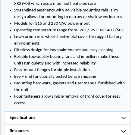
XR29-08 which use a modified heat pipe core
Streamlined aesthetics with no visible mounting rails; slim
design allows for mounting to narrow or shallow enclosures
Models for 115 and 230 VAC power input
Operating temperature range from -20 F/-29 C to 140 F/60 C
Low-carbon mild-steel sheet-metal cover for rugged factory
environments
Filterless design for low maintenance and easy cleaning
Reliable top-quality bearing fans and impellers make these
units run quietly and with increased reliability
Easy-mount flanges for simple installation
Every unit functionally tested before shipping
Mounting hardware, gaskets and user manual furnished with
the unit
Four fasteners allow simple removal of front cover for easy
access
Specifications
Resources