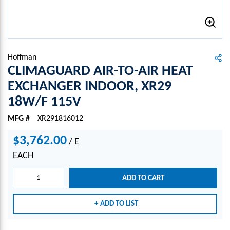
Hoffman
CLIMAGUARD AIR-TO-AIR HEAT
EXCHANGER INDOOR, XR29
18W/F 115V
MFG #
XR291816012
$3,762.00
/
E
EACH
ADD TO CART
ADD TO LIST