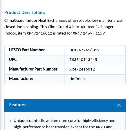
Product Description:
ClimaGuard Indoor Heat Exchangers offer reliable, low maintenance,
closed-loop cooling. This ClimaGuard Air-to-Air Heat Exchanger
Indoor, item XR472416012 is rated for XR47 24w/F 115V
HESCO Part Number
HFXR472416012
UPC
783510113445
Manufacturer Part Number
XR472416012
Manufacturer
Hoffman
Features
Unique counterflow aluminum core for high-efficiency and
high-performance heat transfer, except for the XR20 and