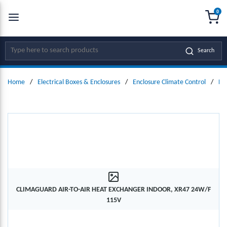
0
SKIP TO MAIN CONTENT
menu
{0
Site Search
Search
Home
/
Electrical Boxes & Enclosures
/
Enclosure Climate Control
/
He
CLIMAGUARD AIR-TO-AIR HEAT EXCHANGER INDOOR, XR47 24W/F
115V