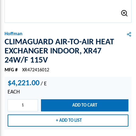
Hoffman
CLIMAGUARD AIR-TO-AIR HEAT
EXCHANGER INDOOR, XR47
24W/F 115V
MFG #
XR472416012
$4,221.00
/
E
EACH
ADD TO CART
ADD TO LIST