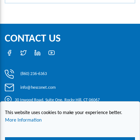
CONTACT US
(860) 236-6363
info@hesconet.com
30 Inwood Road, Suite One, Rocky Hill, CT 06067
This website uses cookies to make your experience better.
|
|
|
Copyright ©2021 HESCO
Terms and Conditions
Provide Feedback
More Information
Contact Us
Live Chat