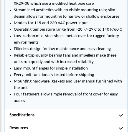
XR29-08 which use a modified heat pipe core
Streamlined aesthetics with no visible mounting rails; slim
design allows for mounting to narrow or shallow enclosures
Models for 115 and 230 VAC power input
Operating temperature range from -20 F/-29 C to 140 F/60 C
Low-carbon mild-steel sheet-metal cover for rugged factory
environments
Filterless design for low maintenance and easy cleaning
Reliable top-quality bearing fans and impellers make these
units run quietly and with increased reliability
Easy-mount flanges for simple installation
Every unit functionally tested before shipping
Mounting hardware, gaskets and user manual furnished with
the unit
Four fasteners allow simple removal of front cover for easy
access
Specifications
Resources