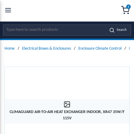
0
SKIP TO MAIN CONTENT
menu
{0
Site Search
Search
Home
/
Electrical Boxes & Enclosures
/
Enclosure Climate Control
/
He
CLIMAGUARD AIR-TO-AIR HEAT EXCHANGER INDOOR, XR47 35W/F
115V