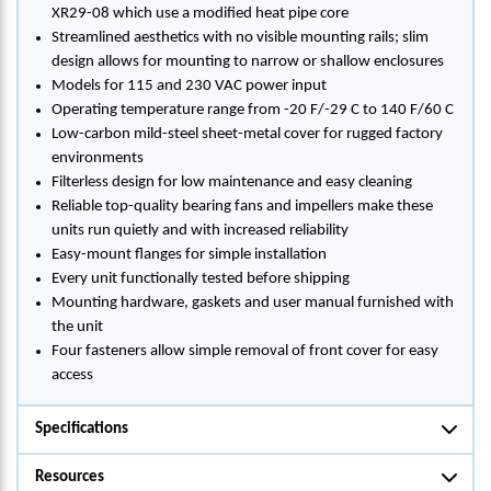
XR29-08 which use a modified heat pipe core
Streamlined aesthetics with no visible mounting rails; slim
design allows for mounting to narrow or shallow enclosures
Models for 115 and 230 VAC power input
Operating temperature range from -20 F/-29 C to 140 F/60 C
Low-carbon mild-steel sheet-metal cover for rugged factory
environments
Filterless design for low maintenance and easy cleaning
Reliable top-quality bearing fans and impellers make these
units run quietly and with increased reliability
Easy-mount flanges for simple installation
Every unit functionally tested before shipping
Mounting hardware, gaskets and user manual furnished with
the unit
Four fasteners allow simple removal of front cover for easy
access
Specifications
Resources