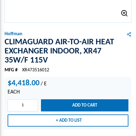
Hoffman
CLIMAGUARD AIR-TO-AIR HEAT
EXCHANGER INDOOR, XR47
35W/F 115V
MFG #
XR473516012
$4,418.00
/
E
EACH
ADD TO CART
ADD TO LIST