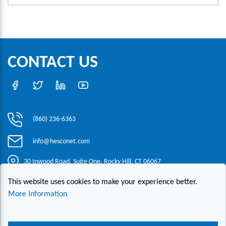
CONTACT US
(860) 236-6363
info@hesconet.com
30 Inwood Road, Suite One, Rocky Hill, CT 06067
This website uses cookies to make your experience better.
|
|
|
Copyright ©2021 HESCO
Terms and Conditions
Provide Feedback
More Information
Contact Us
Live Chat