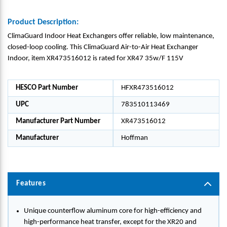
Product Description:
ClimaGuard Indoor Heat Exchangers offer reliable, low maintenance,
closed-loop cooling. This ClimaGuard Air-to-Air Heat Exchanger
Indoor, item XR473516012 is rated for XR47 35w/F 115V
HESCO Part Number
HFXR473516012
UPC
783510113469
Manufacturer Part Number
XR473516012
Manufacturer
Hoffman
Features
Unique counterflow aluminum core for high-efficiency and
high-performance heat transfer, except for the XR20 and