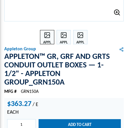
APPL
APPL
APPL
ETON
ETON
ETON
Appleton Group
™
™
™
APPLETON™ GR, GRF AND GRTS
GR,
GR,
GR,
CONDUIT OUTLET BOXES — 1-
GRF
GRF
GRF
1/2" - APPLETON
AND
AND
AND
GRTS
GRTS
GRTS
GROUP_GRN150A
CON
CON
CON
DUIT
DUIT
DUIT
MFG #
GRN150A
OUTL
OUTL
OUTL
$363.27
ET
ET
ET
/
E
BOXE
BOXE
BOXE
EACH
S —
S —
S —
1-
1-
1-
ADD TO CART
1/2"
1/2"
1/2"