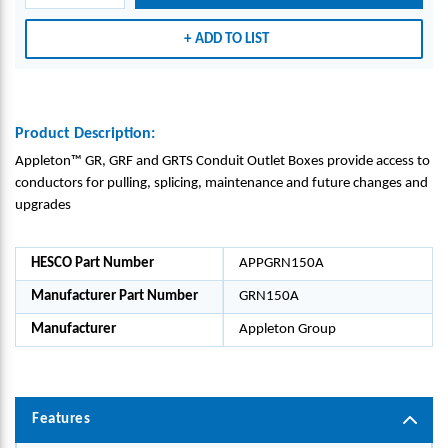
-
-
-
APPL
APPL
APPL
ADD TO LIST
ETON
ETON
ETON
GRO
GRO
GRO
UP_G
UP_G
UP_G
RN15
RN15
RN15
Product Description:
0A
0A
0A
Appleton™ GR, GRF and GRTS Conduit Outlet Boxes provide access to
conductors for pulling, splicing, maintenance and future changes and
upgrades
HESCO Part Number
APPGRN150A
Manufacturer Part Number
GRN150A
Manufacturer
Appleton Group
Features