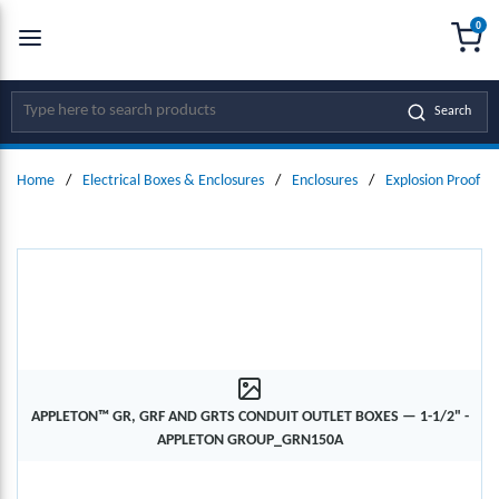
0
SKIP TO MAIN CONTENT
menu
{0
Site Search
Search
Home
/
Electrical Boxes & Enclosures
/
Enclosures
/
Explosion Proof En
APPLETON™ GR, GRF AND GRTS CONDUIT OUTLET BOXES — 1-1/2" -
APPLETON GROUP_GRN150A