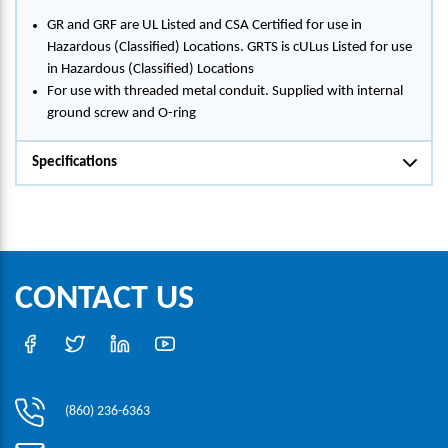
GR and GRF are UL Listed and CSA Certified for use in
Hazardous (Classified) Locations. GRTS is cULus Listed for use
in Hazardous (Classified) Locations
For use with threaded metal conduit. Supplied with internal
ground screw and O-ring
Specifications
CONTACT US
(860) 236-6363