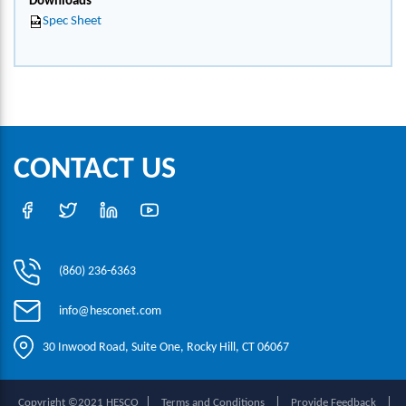
Downloads
Spec Sheet
CONTACT US
(860) 236-6363
info@hesconet.com
30 Inwood Road, Suite One, Rocky Hill, CT 06067
|
|
|
Copyright ©2021 HESCO
Terms and Conditions
Provide Feedback