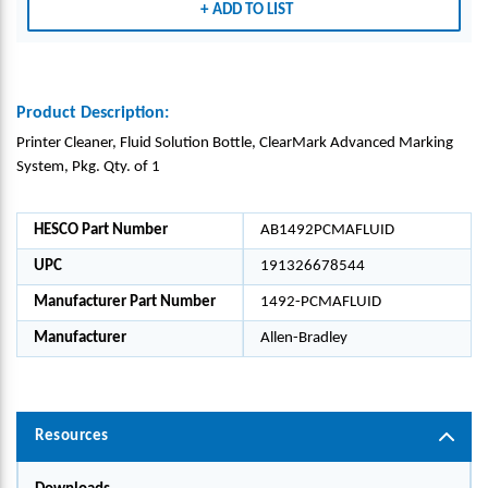
ADD TO LIST
Product Description:
Printer Cleaner, Fluid Solution Bottle, ClearMark Advanced Marking
System, Pkg. Qty. of 1
HESCO Part Number
AB1492PCMAFLUID
UPC
191326678544
Manufacturer Part Number
1492-PCMAFLUID
Manufacturer
Allen-Bradley
Resources