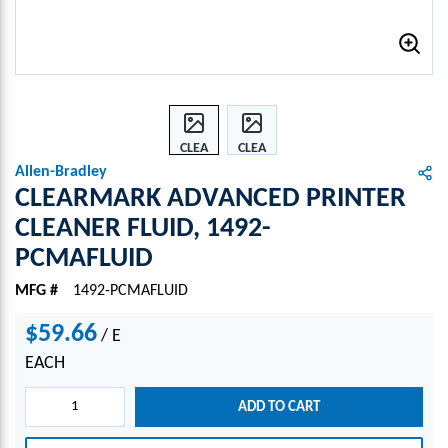
CLEA
CLEA
RMA
RMA
Allen-Bradley
RK
RK
CLEARMARK ADVANCED PRINTER
ADVA
ADVA
CLEANER FLUID, 1492-
NCED
NCED
PCMAFLUID
PRIN
PRIN
TER
TER
MFG #
1492-PCMAFLUID
CLEA
CLEA
NER
NER
$59.66
/
E
FLUI
FLUI
D,
D,
EACH
1492-
1492-
PCM
PCM
ADD TO CART
AFLU
AFLU
ID
ID