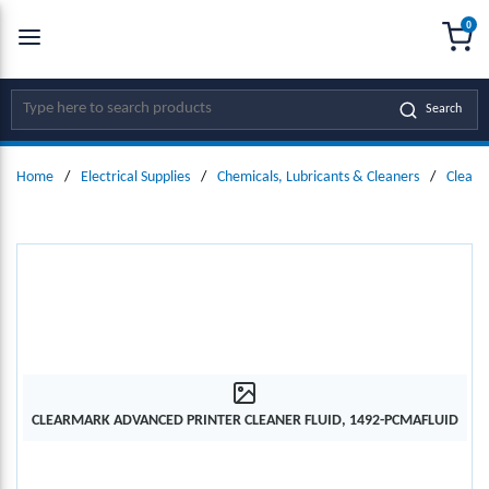
0
SKIP TO MAIN CONTENT
menu
{0
Site Search
Search
Home
/
Electrical Supplies
/
Chemicals, Lubricants & Cleaners
/
Cleani
CLEARMARK ADVANCED PRINTER CLEANER FLUID, 1492-PCMAFLUID