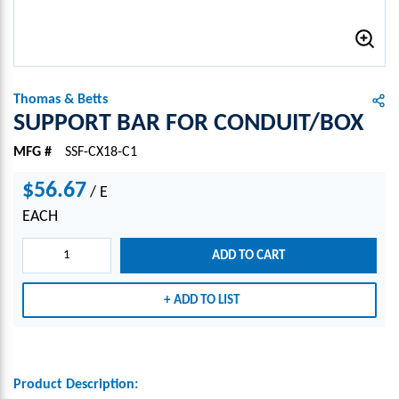
Thomas & Betts
SUPPORT BAR FOR CONDUIT/BOX
MFG #
SSF-CX18-C1
$56.67
/
E
EACH
ADD TO CART
ADD TO LIST
Product Description: