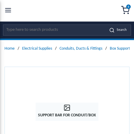
0
SKIP TO MAIN CONTENT
menu
{0
Site Search
Search
Home
/
Electrical Supplies
/
Conduits, Ducts & Fittings
/
Box Supports
SUPPORT BAR FOR CONDUIT/BOX