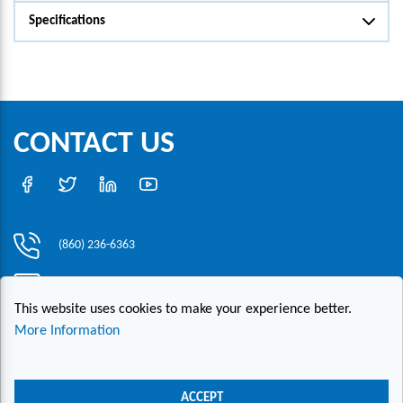
Specifications
CONTACT US
(860) 236-6363
info@hesconet.com
This website uses cookies to make your experience better.
30 Inwood Road, Suite One, Rocky Hill, CT 06067
More Information
|
|
|
Copyright ©2021 HESCO
Terms and Conditions
Provide Feedback
Contact Us
ACCEPT