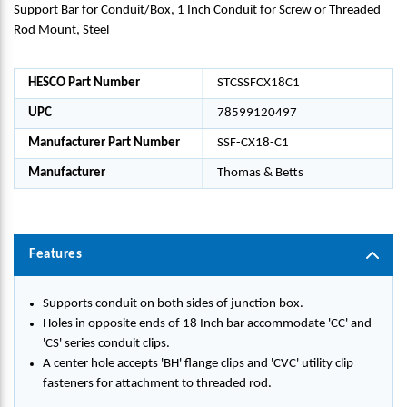
Support Bar for Conduit/Box, 1 Inch Conduit for Screw or Threaded
Rod Mount, Steel
HESCO Part Number
STCSSFCX18C1
UPC
78599120497
Manufacturer Part Number
SSF-CX18-C1
Manufacturer
Thomas & Betts
Features
Supports conduit on both sides of junction box.
Holes in opposite ends of 18 Inch bar accommodate 'CC' and
'CS' series conduit clips.
A center hole accepts 'BH' flange clips and 'CVC' utility clip
fasteners for attachment to threaded rod.