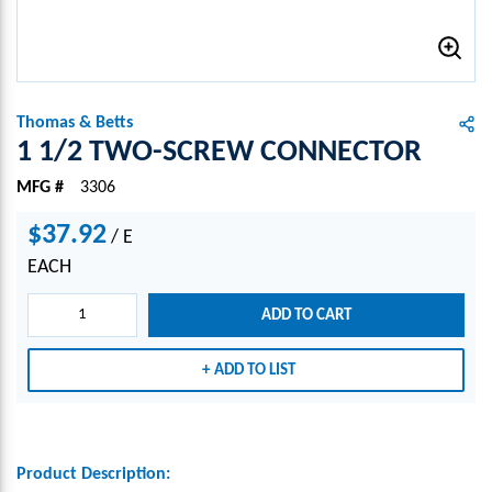
Thomas & Betts
1 1/2 TWO-SCREW CONNECTOR
MFG #
3306
$37.92
/
E
EACH
ADD TO CART
ADD TO LIST
Product Description: