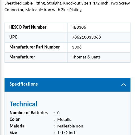
Sheathed Cable Fitting, Straight, Knockout Size 1-1/2 Inch, Two Screw
Connector, Malleable Iron with Zinc Plating
HESCO Part Number
TB3306
UPC
786210033068
Manufacturer Part Number
3306
Manufacturer
Thomas & Betts
Specifications
Technical
Number of Batteries
:
0
Color
:
Metallic
Material
:
Malleable Iron
Size
:
1-1/2 Inch