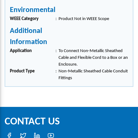
Environmental
WEEE Category
:
Product Not in WEEE Scope
Additional
Information
Application
:
To Connect Non-Metallic Sheathed
Cable and Flexible Cord to a Box or an
Enclosure.
Product Type
:
Non-Metallic Sheathed Cable Conduit
Fittings
CONTACT US