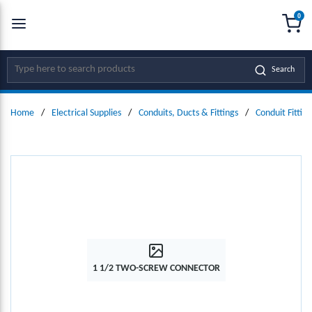
0
SKIP TO MAIN CONTENT
menu
{0
Site Search
Search
Home
/
Electrical Supplies
/
Conduits, Ducts & Fittings
/
Conduit Fitting
1 1/2 TWO-SCREW CONNECTOR