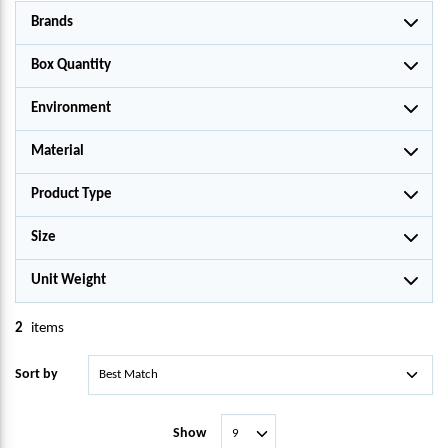
Brands
Box Quantity
Environment
Material
Product Type
Size
Unit Weight
2
items
Sort by
Show