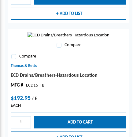
ADD TO LIST
Compare
Compare
Thomas & Betts
ECD Drains/Breathers-Hazardous Location
MFG #
ECD15-TB
$192.95
/
E
EACH
ADD TO CART