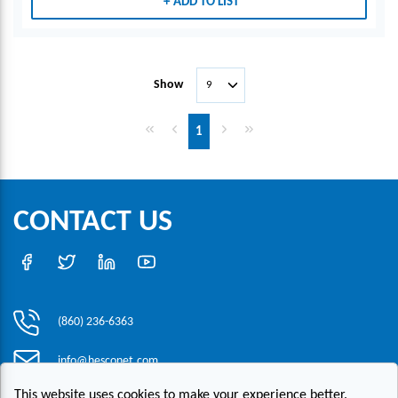
ADD TO LIST
Show
First page
Previous page
Next page
Last page
1
CONTACT US
(860) 236-6363
info@hesconet.com
This website uses cookies to make your experience better.
30 Inwood Road, Suite One, Rocky Hill, CT 06067