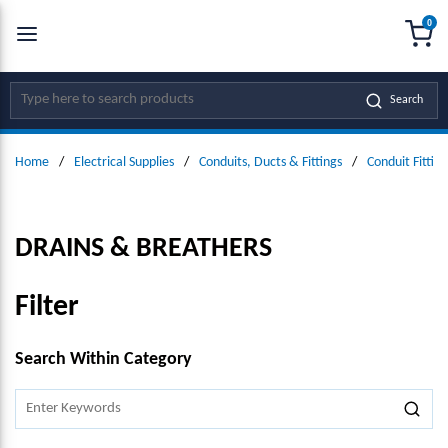
0
SKIP TO MAIN CONTENT
menu
{0
Site Search
Search
Home
/
Electrical Supplies
/
Conduits, Ducts & Fittings
/
Conduit Fitting
DRAINS & BREATHERS
Filter
SKIP TO RESULTS
Search Within Category