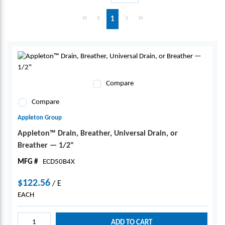
First page
Previous page
Next page
Last page
1
Compare
Compare
Appleton Group
Appleton™ Drain, Breather, Universal Drain, or
Breather — 1/2"
MFG #
ECD50B4X
$122.56
/
E
EACH
ADD TO CART